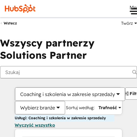
Me
Twórz
Wstecz
Wszyscy partnerzy
Solutions Partner
Fil
Coaching i szkolenia w zakresie sprzedaży
Wybierz branże
Sortuj według:
Trafność
Usługi: Coaching i szkolenia w zakresie sprzedaży
Wyczyść wszystko