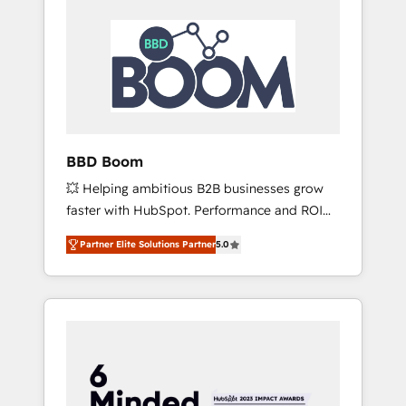
BBD Boom
💥 Helping ambitious B2B businesses grow
faster with HubSpot. Performance and ROI
focused. 💥 BBD Boom is the HubSpot
Partner Elite Solutions Partner
5.0
partner that can help you to HubSpot Better.
We work with your teams to solve all your
HubSpot challenges and improve user
adoption, sales process and marketing
results. Services 📚 Onboarding your team to
HubSpot for the first time 🔧 Designing and
optimising your HubSpot set-up for better