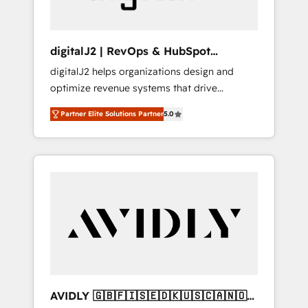
digitalJ2 | RevOps & HubSpot
Implementations
digitalJ2 helps organizations design and
optimize revenue systems that drive
scalable, predictable growth. As a triple-
Partner Elite Solutions Partner
5.0
accredited HubSpot Solutions Partner, we
specialize in both strategic RevOps planning
and hands-on technical execution - building
the operational foundation companies need
to thrive. Industries we specialize in: -
Manufacturing - Healthcare - Financial
Services - Managed IT (MSP) - Franchises -
Professional Services - And more! How we
help: ✔️ Full HubSpot implementations and
portal optimization ✔️ Data migrations, CRM
architecture, and reporting foundations ✔️
AVIDLY 🇬🇧🇫🇮🇸🇪🇩🇰🇺🇸🇨🇦🇳🇴
Custom integrations and workflow