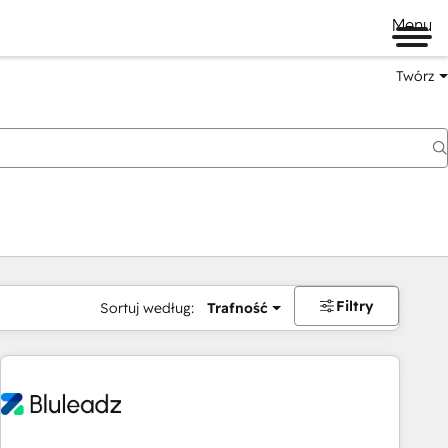
Menu
Twórz
na
Filtry
Sortuj według:
Trafność