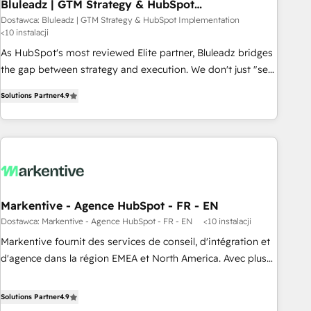
Bluleadz | GTM Strategy & HubSpot
Implementation
Dostawca: Bluleadz | GTM Strategy & HubSpot Implementation
<10 instalacji
As HubSpot's most reviewed Elite partner, Bluleadz bridges
the gap between strategy and execution. We don't just "set
up tools" — we install the GTM Operating System (GTM OS)
Solutions Partner
4.9
to align your leadership and engineer a portal that drives
predictable revenue velocity. 🚀 GTM Strategy & Alignment
Workshops & Sprints: Identify "Valleys of Death" stalling
growth. Fix your ICP, Math, and Story to stop "accelerating a
mess." ⚙️ Elite Engineering & AI Scalable Architecture: Zero-
technical-debt setup across all Hubs, validated by our 7
HubSpot Accreditations. AI-Powered RevOps: Breeze AI,
Markentive - Agence HubSpot - FR - EN
custom AI agents, and high-integrity migrations for total
Dostawca: Markentive - Agence HubSpot - FR - EN
<10 instalacji
reporting clarity. Security & Compliance: SOC 2 Type I and
Markentive fournit des services de conseil, d'intégration et
HIPAA attested for enterprise-grade data security. 🏆 Why
d'agence dans la région EMEA et North America. Avec plus
Bluleadz? GTM OS Partner | 16+ Years Experience | 1,000+
de 115 experts en marketing automation, Growth, Revops,
Five-Star Reviews
CRM et webdesign. Markentive is both a consulting firm, a
Solutions Partner
4.9
digital agency and an integrator. With over 115 experts in