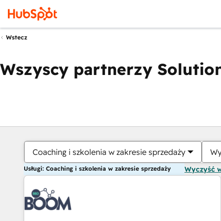
Wstecz
Wszyscy partnerzy Solution
Coaching i szkolenia w zakresie sprzedaży
Wy
Usługi: Coaching i szkolenia w zakresie sprzedaży
Wyczyść 