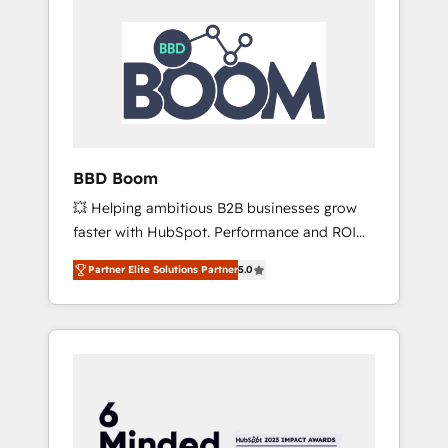
BBD Boom
💥 Helping ambitious B2B businesses grow
faster with HubSpot. Performance and ROI
focused. 💥 BBD Boom is the HubSpot
Partner Elite Solutions Partner
5.0
partner that can help you to HubSpot Better.
We work with your teams to solve all your
HubSpot challenges and improve user
adoption, sales process and marketing
results. Services 📚 Onboarding your team to
HubSpot for the first time 🔧 Designing and
optimising your HubSpot set-up for better