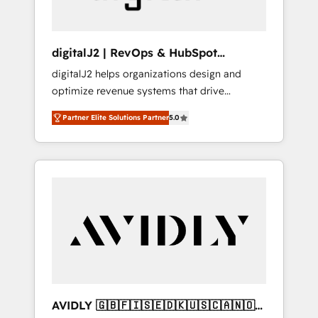
digitalJ2 | RevOps & HubSpot
Implementations
digitalJ2 helps organizations design and
optimize revenue systems that drive
scalable, predictable growth. As a triple-
Partner Elite Solutions Partner
5.0
accredited HubSpot Solutions Partner, we
specialize in both strategic RevOps planning
and hands-on technical execution - building
the operational foundation companies need
to thrive. Industries we specialize in: -
Manufacturing - Healthcare - Financial
Services - Managed IT (MSP) - Franchises -
Professional Services - And more! How we
help: ✔️ Full HubSpot implementations and
portal optimization ✔️ Data migrations, CRM
architecture, and reporting foundations ✔️
AVIDLY 🇬🇧🇫🇮🇸🇪🇩🇰🇺🇸🇨🇦🇳🇴
Custom integrations and workflow