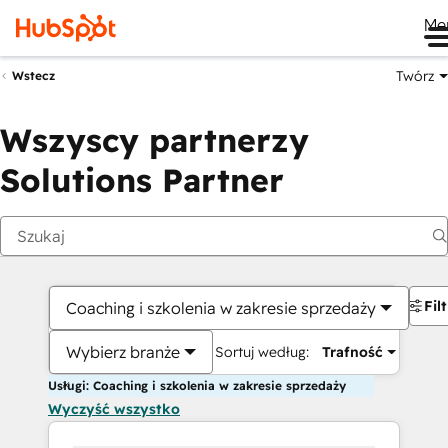
Me
Twórz
Wstecz
Wszyscy partnerzy
Solutions Partner
Fil
Coaching i szkolenia w zakresie sprzedaży
Wybierz branże
Sortuj według:
Trafność
Usługi: Coaching i szkolenia w zakresie sprzedaży
Wyczyść wszystko