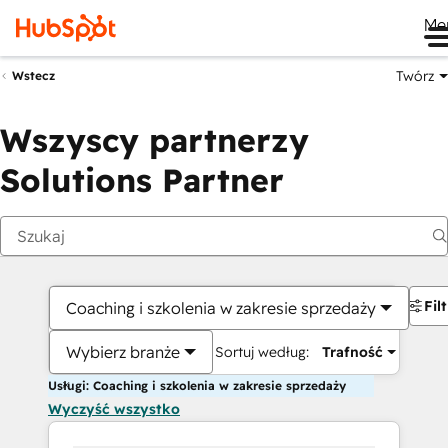
Me
Twórz
Wstecz
Wszyscy partnerzy
Solutions Partner
Fil
Coaching i szkolenia w zakresie sprzedaży
Wybierz branże
Sortuj według:
Trafność
Usługi: Coaching i szkolenia w zakresie sprzedaży
Wyczyść wszystko