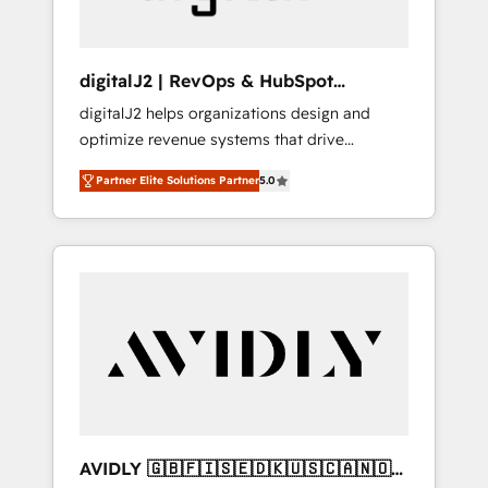
digitalJ2 | RevOps & HubSpot
Implementations
digitalJ2 helps organizations design and
optimize revenue systems that drive
scalable, predictable growth. As a triple-
Partner Elite Solutions Partner
5.0
accredited HubSpot Solutions Partner, we
specialize in both strategic RevOps planning
and hands-on technical execution - building
the operational foundation companies need
to thrive. Industries we specialize in: -
Manufacturing - Healthcare - Financial
Services - Managed IT (MSP) - Franchises -
Professional Services - And more! How we
help: ✔️ Full HubSpot implementations and
portal optimization ✔️ Data migrations, CRM
architecture, and reporting foundations ✔️
AVIDLY 🇬🇧🇫🇮🇸🇪🇩🇰🇺🇸🇨🇦🇳🇴
Custom integrations and workflow