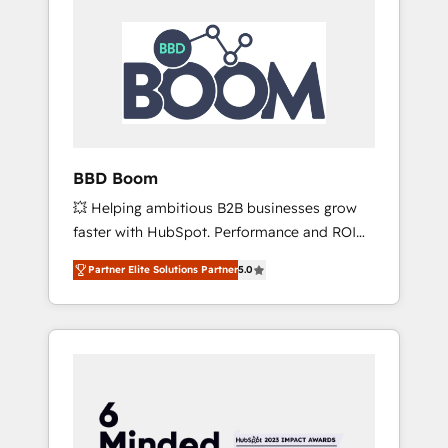
BBD Boom
💥 Helping ambitious B2B businesses grow
faster with HubSpot. Performance and ROI
focused. 💥 BBD Boom is the HubSpot
Partner Elite Solutions Partner
5.0
partner that can help you to HubSpot Better.
We work with your teams to solve all your
HubSpot challenges and improve user
adoption, sales process and marketing
results. Services 📚 Onboarding your team to
HubSpot for the first time 🔧 Designing and
optimising your HubSpot set-up for better