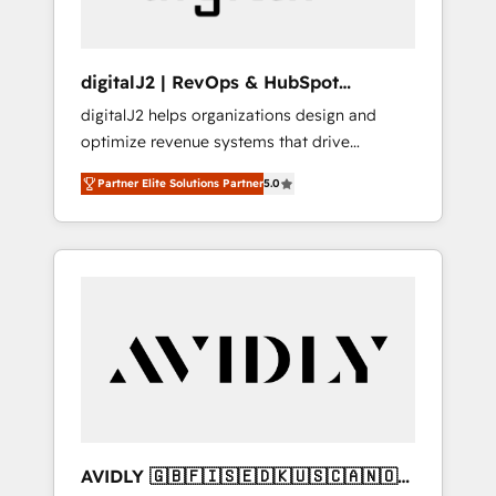
digitalJ2 | RevOps & HubSpot
Implementations
digitalJ2 helps organizations design and
optimize revenue systems that drive
scalable, predictable growth. As a triple-
Partner Elite Solutions Partner
5.0
accredited HubSpot Solutions Partner, we
specialize in both strategic RevOps planning
and hands-on technical execution - building
the operational foundation companies need
to thrive. Industries we specialize in: -
Manufacturing - Healthcare - Financial
Services - Managed IT (MSP) - Franchises -
Professional Services - And more! How we
help: ✔️ Full HubSpot implementations and
portal optimization ✔️ Data migrations, CRM
architecture, and reporting foundations ✔️
AVIDLY 🇬🇧🇫🇮🇸🇪🇩🇰🇺🇸🇨🇦🇳🇴
Custom integrations and workflow