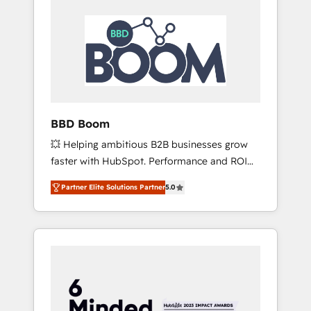
BBD Boom
💥 Helping ambitious B2B businesses grow
faster with HubSpot. Performance and ROI
focused. 💥 BBD Boom is the HubSpot
Partner Elite Solutions Partner
5.0
partner that can help you to HubSpot Better.
We work with your teams to solve all your
HubSpot challenges and improve user
adoption, sales process and marketing
results. Services 📚 Onboarding your team to
HubSpot for the first time 🔧 Designing and
optimising your HubSpot set-up for better