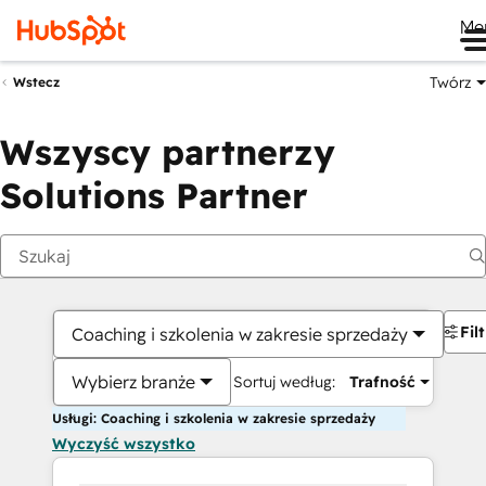
Me
Twórz
Wstecz
Wszyscy partnerzy
Solutions Partner
Fil
Coaching i szkolenia w zakresie sprzedaży
Wybierz branże
Sortuj według:
Trafność
Usługi: Coaching i szkolenia w zakresie sprzedaży
Wyczyść wszystko