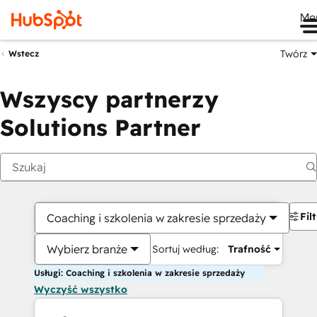
Me
Twórz
Wstecz
Wszyscy partnerzy
Solutions Partner
Fil
Coaching i szkolenia w zakresie sprzedaży
Wybierz branże
Sortuj według:
Trafność
Usługi: Coaching i szkolenia w zakresie sprzedaży
Wyczyść wszystko