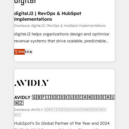
customers).
digitalJ2 | RevOps & HubSpot
Implementations
Dostawca: digitalJ2 | RevOps & HubSpot Implementations
digitalJ2 helps organizations design and optimize
revenue systems that drive scalable, predictable
growth. As a triple-accredited HubSpot Solutions
Elite
5.0
Partner, we specialize in both strategic RevOps
planning and hands-on technical execution - building
the operational foundation companies need to
thrive. Industries we specialize in: - Manufacturing -
Healthcare - Financial Services - Managed IT (MSP) -
Franchises - Professional Services - And more! How
we help: ✔️ Full HubSpot implementations and portal
AVIDLY 🇬🇧🇫🇮🇸🇪🇩🇰🇺🇸🇨🇦🇳🇴🇩🇪🇦🇺
🇳🇿
optimization ✔️ Data migrations, CRM architecture,
and reporting foundations ✔️ Custom integrations
Dostawca: AVIDLY 🇬🇧🇫🇮🇸🇪🇩🇰🇺🇸🇨🇦🇳🇴🇩🇪🇦🇺
🇳🇿
and workflow automation ✔️ User adoption
HubSpot’s 5x Global Partner of the Year and 2024
programs, training, and enablement Through project-