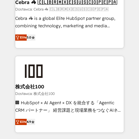
downtime. 🔹 RevOps Strategy: Align teams,
Cebra 🦓 🇨🇱🇧🇷🇲🇽🇪🇸🇺🇸🇨🇴🇵🇪🇵🇦
processes, and data to drive revenue efficiency. 🔹
Dostawca: Cebra 🦓 🇨🇱🇧🇷🇲🇽🇪🇸🇺🇸🇨🇴🇵🇪🇵🇦
Integrations: Connect HubSpot with your tech stack
Cebra 🦓 is a global Elite HubSpot partner group,
for better adoption. 🔹 Custom Solutions: Build
combining technology, marketing and media
tailored apps, workflows, and configurations. We are
expertise across Latin America and Southern
SOC 2 Type II and ISO 27001 certified, reinforcing
Elite
5.0
Europe, with teams across 7 countries. Born in Chile,
our commitment to data security and compliance. At
we combine local insight with international reach to
OneMetric, we help revenue teams focus on the
help businesses grow through technology, creativity,
OneMetric that matters most: revenue.
AI and strategy. For over 12 years, we’ve delivered
500+ HubSpot implementations, building end-to-
end solutions that integrate CRM, AI automation,
inbound and loop marketing, content, and digital
株式会社100
creativity. Our multicultural team works in Spanish,
Dostawca: 株式会社100
Portuguese, and English to design scalable strategies
🏢 HubSpot × AI Agent × DX を統合する「Agentic
that drive measurable growth. 🌎 Highlights: • 10+
CRM パートナー」 経営課題と現場業務をつなぐAIネイ
years as a HubSpot partner. • 2023 Impact Awards:
ティブ・エージェンシーとして、HubSpot Eliteの実装
Platform Migration Excellence. • Top 3 Partner of the
Elite
4.9
力で顧客フロント業務を再設計します。 💡 100inc は何
Year LATAM 2022, 2023, 2024, 2025. • Partner of the
をする会社か？ HubSpotを共通基盤に、AIエージェン
Year 2024. • Organizer of Aliados.ai (AI, marketing &