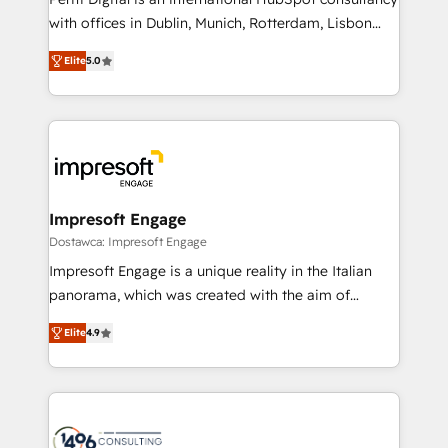
提供。 ▸ 既存CRM・MAからの移行支援：Salesforce・
with offices in Dublin, Munich, Rotterdam, Lisbon
Marketo・Pardot等からの移行、カスタム設計、履歴
and New York. 🔎 We are focused on enhancing
データ移行と活用設計まで。 ▸ AEO対応：ChatGPT・
Elite
5.0
revenue-generation strategies for clients through
Perplexity等のAI検索からの流入・引用を前提にコンテ
complete integration of core business processes
ンツとサイト構造を最適化。 🏆 なぜ100incを選ぶの
and systems (such as ERP and e-commerce
か？ ✓ HubSpot Eliteパートナー認定 ✓ HubSpotアワ
platforms) with HubSpot, driving efficiency and
ード受賞・HUGリーダー ✓ ISO27001:2022 /
results. 🎯 We present a solution-centric approach
ISO9001:2015 取得 ✓ 400社以上の導入実績 ✓
and we're focused on HubSpot. We work with some
HubSpot大百科 出版 CRM・AI活用に関するご相談、現
of HubSpot's most important customers to generate
Impresoft Engage
状整理の壁打ちなど、構想段階からお気軽にお問い合わ
value from the platform in the long term. 🤖 We have
Dostawca: Impresoft Engage
せください。
worked 400+ HubSpot customers across industries
Impresoft Engage is a unique reality in the Italian
but specialise in the more complex projects where
panorama, which was created with the aim of
data migration, AI, and systems integrations
putting Customer Experience at the center by
represent key aspects of the project's success.
Elite
4.9
creating digital environments capable of integrating
people, processes and data. We offer the best
digital solutions on the market, ranging from CRM
processes and technologies to digital strategy, from
marketing automation to online and offline sales