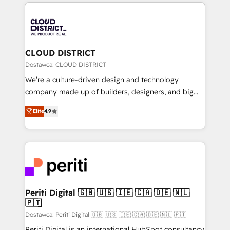
トを組み込んだ顧客フロント業務（マーケティング・営
tech global congress). 👉 Ready to scale your
業・CS）を組織全体で設計・実装する日本のAIネイテ
business with HubSpot? Let Cebra’s experts help
ィブ・エージェンシーです。事業部・グループ会社・部
you grow faster, smarter, and with impact.
門が分立する組織で、データと業務プロセスのサイロ化
を、CRMを軸とした全社共通基盤に再構築します。意
CLOUD DISTRICT
思決定者・PMO・現場担当者に並走します。 1️⃣
Dostawca: CLOUD DISTRICT
HubSpot導入・活用支援 顧客データの一元化から、
We’re a culture-driven design and technology
GTMの見える化・自動化まで。全Hub統合運用、デー
company made up of builders, designers, and big
タ品質設計、グループ横断のCRM統合に対応します。
thinkers. We blend strategy, design, and
2️⃣ AIエージェント組織構築 営業・マーケティング業務
Elite
4.9
development—always fueled by curiosity—to turn
の一部をAIが自律実行する組織への移行を設計・実装。
ideas, opportunities, and challenges into meaningful
Breeze・Claude等をHubSpotと連携させ、役割定義・
experiences. To us, technology is more than just
運用ルール・成果指標まで含めて設計します。 3️⃣ 全社
code; it’s about creating things that are useful, cool,
DX × AI推進のPMO伴走支援 複数部門をまたぐDX×AI変
and—most importantly—simple. That’s why we lean
革を、構想から実装・定着までPMOとして主導。「設
into bold ideas and shape them into thoughtful
定の代行ではなく、設計の責任」を引き受け、部門横断
products and strategies that actually make a
Periti Digital 🇬🇧 🇺🇸 🇮🇪 🇨🇦 🇩🇪 🇳🇱
の統合・浸透・変革管理を実行します。 ▸ CMS戦略設
🇵🇹
difference.
計・構築：リード獲得・CVR・SEOを前提にした情報設
Dostawca: Periti Digital 🇬🇧 🇺🇸 🇮🇪 🇨🇦 🇩🇪 🇳🇱 🇵🇹
計・導線設計・テンプレート設計をContent Hubで一体
Periti Digital is an international HubSpot consultancy