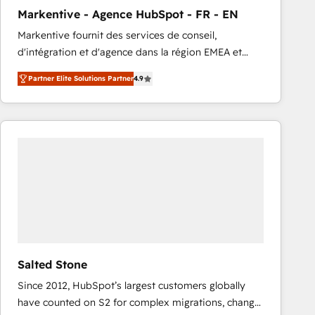
total reporting clarity. Security & Compliance: SOC 2
Markentive - Agence HubSpot - FR - EN
Type I and HIPAA attested for enterprise-grade data
Markentive fournit des services de conseil,
security. 🏆 Why Bluleadz? GTM OS Partner | 16+
d'intégration et d'agence dans la région EMEA et
Years Experience | 1,000+ Five-Star Reviews
North America. Avec plus de 115 experts en
Partner Elite Solutions Partner
4.9
marketing automation, Growth, Revops, CRM et
webdesign. Markentive is both a consulting firm, a
digital agency and an integrator. With over 115
experts in marketing automation, growth, revops,
CRM and webdesign (We focus on EMEA - USA
customers).
Salted Stone
Since 2012, HubSpot’s largest customers globally
have counted on S2 for complex migrations, change