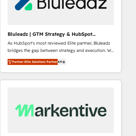
Bluleadz | GTM Strategy & HubSpot
Implementation
As HubSpot's most reviewed Elite partner, Bluleadz
bridges the gap between strategy and execution. We
don't just "set up tools" — we install the GTM
Partner Elite Solutions Partner
4.9
Operating System (GTM OS) to align your leadership
and engineer a portal that drives predictable
revenue velocity. 🚀 GTM Strategy & Alignment
Workshops & Sprints: Identify "Valleys of Death"
stalling growth. Fix your ICP, Math, and Story to stop
"accelerating a mess." ⚙️ Elite Engineering & AI
Scalable Architecture: Zero-technical-debt setup
across all Hubs, validated by our 7 HubSpot
Accreditations. AI-Powered RevOps: Breeze AI,
custom AI agents, and high-integrity migrations for