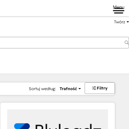
Menu
Twórz
na
Filtry
Sortuj według:
Trafność