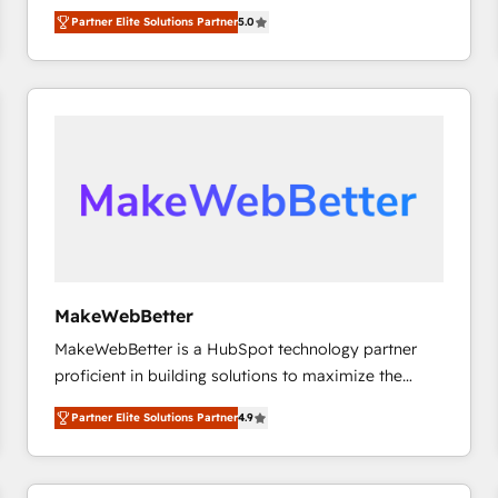
experienced and fully accredited HubSpot Solutions
Partner Elite Solutions Partner
5.0
Partner. 🚀 With 2,750+ HubSpot projects delivered
and 370+ specialists across EMEA, APAC and NAM,
we de-risk complex CRM programmes and
accelerate ROI across every HubSpot Hub. 🧭 From
multi-region migrations to AI-powered automation,
we turn complexity into clarity, human at global
scale. 🏆 HubSpot’s CEO called us “the partner of the
future.” Others agree it is proof of trust built through
measurable impact.
MakeWebBetter
MakeWebBetter is a HubSpot technology partner
proficient in building solutions to maximize the
operational efficiency of HubSpot. The fastest-
Partner Elite Solutions Partner
4.9
growing tech-enabler & facilitator, MakeWebBetter,
hands you the blend of HubSpot expertise &
eminent solutions & integrations. Trust us to