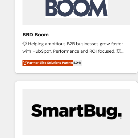
BBD Boom
💥 Helping ambitious B2B businesses grow faster
with HubSpot. Performance and ROI focused. 💥
BBD Boom is the HubSpot partner that can help you
Partner Elite Solutions Partner
5.0
to HubSpot Better. We work with your teams to
solve all your HubSpot challenges and improve user
adoption, sales process and marketing results.
Services 📚 Onboarding your team to HubSpot for
the first time 🔧 Designing and optimising your
HubSpot set-up for better results 🌐 Website design
and build using HubSpot 🔌 Integrating HubSpot
with other systems 🎓 Training your teams to be
HubSpot pros 📊 Lead generation services using
HubSpot Why us? - SIX HubSpot Accreditations -