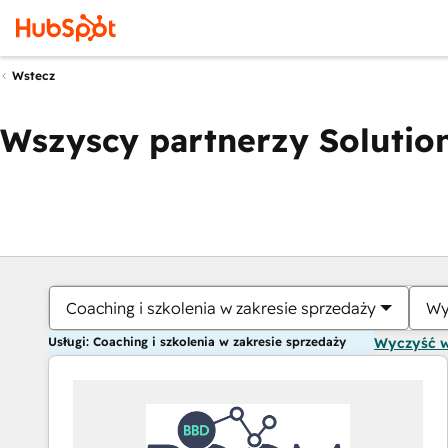
Wstecz
Wszyscy partnerzy Solution
Coaching i szkolenia w zakresie sprzedaży
Wy
Usługi: Coaching i szkolenia w zakresie sprzedaży
Wyczyść 