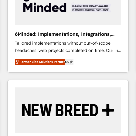
6Minded: Implementations, Integrations,
Websites
Tailored implementations without out-of-scope
headaches, web projects completed on time. Our in-
house team of certified CRM architects, experts,
Partner Elite Solutions Partner
5.0
developers, designers, and marketers handles all
aspects of your HubSpot. ✨ 400+ global clients ✨
100+ seamless migrations from 15+ different CRMs
✨ 100,000+ hours in HubSpot projects, 75+ full Hub
implementations, and 5,000+ pages ✨ CS: Clients
generating 7-digit MRR from inbound campaigns ✨
CS: 245% organic growth & +751% new visitors for a
full-funnel HubSpot project ✨ CS: 415% conversion
boost with a new HubSpot site Recognized leaders:
🏆 HubSpot Platform Migration Impact Award 🏆