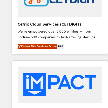
Cetrix Cloud Services (CETDIGIT)
We’ve empowered over 2,000 entities — from
Fortune 500 companies to fast-growing startups
and nonprofits — to streamline operations, scale
Partner Elite Solutions Partner
5.0
revenue, and unlock the full potential of HubSpot.
With deep technical and industry expertise, we fuse
automation, integration, and AI innovation to deliver
lasting impact. We specialize in: • Turnkey and end-
to-end HubSpot implementations • Onboarding for
Sales, Service, Marketing & Content Hubs • AI voice
and chat agents, predictive automation, and smart
workflows • Salesforce + HubSpot integration •
RevOps and AI-driven sales enablement • Website
design and CMS development • ERP integration: SAP,
NetSuite, Microsoft Dynamics, … • Data cleansing