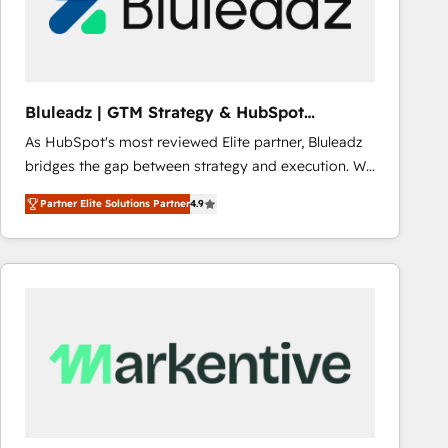
Bluleadz | GTM Strategy & HubSpot
Implementation
As HubSpot's most reviewed Elite partner, Bluleadz
bridges the gap between strategy and execution. We
don't just "set up tools" — we install the GTM
Partner Elite Solutions Partner
4.9
Operating System (GTM OS) to align your leadership
and engineer a portal that drives predictable
revenue velocity. 🚀 GTM Strategy & Alignment
Workshops & Sprints: Identify "Valleys of Death"
stalling growth. Fix your ICP, Math, and Story to stop
"accelerating a mess." ⚙️ Elite Engineering & AI
Scalable Architecture: Zero-technical-debt setup
across all Hubs, validated by our 7 HubSpot
Accreditations. AI-Powered RevOps: Breeze AI,
custom AI agents, and high-integrity migrations for