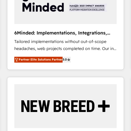
6Minded: Implementations, Integrations,
Websites
Tailored implementations without out-of-scope
headaches, web projects completed on time. Our in-
house team of certified CRM architects, experts,
Partner Elite Solutions Partner
5.0
developers, designers, and marketers handles all
aspects of your HubSpot. ✨ 400+ global clients ✨
100+ seamless migrations from 15+ different CRMs
✨ 100,000+ hours in HubSpot projects, 75+ full Hub
implementations, and 5,000+ pages ✨ CS: Clients
generating 7-digit MRR from inbound campaigns ✨
CS: 245% organic growth & +751% new visitors for a
full-funnel HubSpot project ✨ CS: 415% conversion
boost with a new HubSpot site Recognized leaders:
🏆 HubSpot Platform Migration Impact Award 🏆