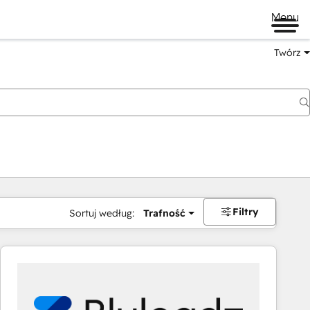
Menu
Twórz
na
Filtry
Sortuj według:
Trafność