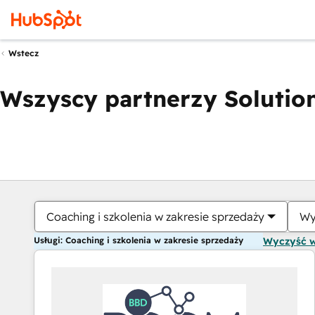
Wstecz
Wszyscy partnerzy Solution
Coaching i szkolenia w zakresie sprzedaży
Wy
Usługi: Coaching i szkolenia w zakresie sprzedaży
Wyczyść 