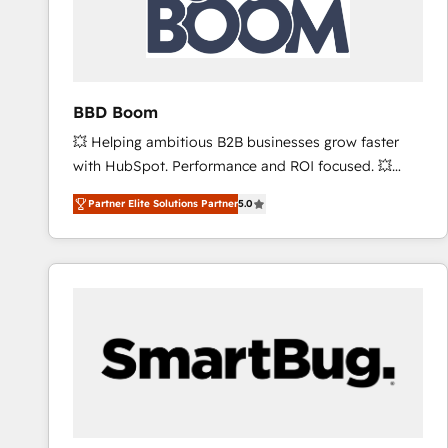
BBD Boom
💥 Helping ambitious B2B businesses grow faster
with HubSpot. Performance and ROI focused. 💥
BBD Boom is the HubSpot partner that can help you
Partner Elite Solutions Partner
5.0
to HubSpot Better. We work with your teams to
solve all your HubSpot challenges and improve user
adoption, sales process and marketing results.
Services 📚 Onboarding your team to HubSpot for
the first time 🔧 Designing and optimising your
HubSpot set-up for better results 🌐 Website design
and build using HubSpot 🔌 Integrating HubSpot
with other systems 🎓 Training your teams to be
HubSpot pros 📊 Lead generation services using
HubSpot Why us? - SIX HubSpot Accreditations -