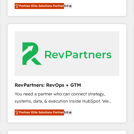
experienced and fully accredited HubSpot Solutions
Partner Elite Solutions Partner
5.0
Partner. 🚀 With 2,750+ HubSpot projects delivered
and 370+ specialists across EMEA, APAC and NAM,
we de-risk complex CRM programmes and
accelerate ROI across every HubSpot Hub. 🧭 From
multi-region migrations to AI-powered automation,
we turn complexity into clarity, human at global
scale. 🏆 HubSpot’s CEO called us “the partner of the
future.” Others agree it is proof of trust built through
measurable impact.
RevPartners: RevOps + GTM
You need a partner who can connect strategy,
systems, data, & execution inside HubSpot. We
bridge the gap where most agencies fall short by
Partner Elite Solutions Partner
5.0
combining GTM strategy with technical execution to
solve the right problem with the right solution. As the
only firm in the world to hold Elite Partner