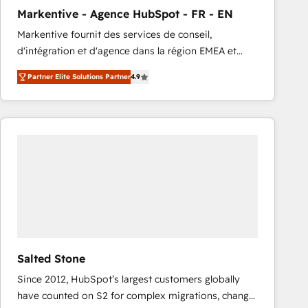
total reporting clarity. Security & Compliance: SOC 2
Markentive - Agence HubSpot - FR - EN
Type I and HIPAA attested for enterprise-grade data
Markentive fournit des services de conseil,
security. 🏆 Why Bluleadz? GTM OS Partner | 16+
d'intégration et d'agence dans la région EMEA et
Years Experience | 1,000+ Five-Star Reviews
North America. Avec plus de 115 experts en
Partner Elite Solutions Partner
4.9
marketing automation, Growth, Revops, CRM et
webdesign. Markentive is both a consulting firm, a
digital agency and an integrator. With over 115
experts in marketing automation, growth, revops,
CRM and webdesign (We focus on EMEA - USA
customers).
Salted Stone
Since 2012, HubSpot’s largest customers globally
have counted on S2 for complex migrations, change