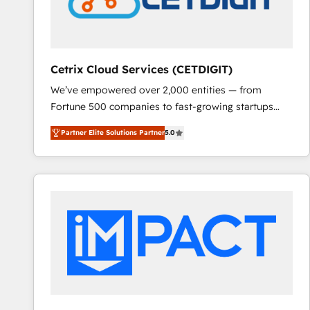
Cetrix Cloud Services (CETDIGIT)
We’ve empowered over 2,000 entities — from
Fortune 500 companies to fast-growing startups
and nonprofits — to streamline operations, scale
Partner Elite Solutions Partner
5.0
revenue, and unlock the full potential of HubSpot.
With deep technical and industry expertise, we fuse
automation, integration, and AI innovation to deliver
lasting impact. We specialize in: • Turnkey and end-
to-end HubSpot implementations • Onboarding for
Sales, Service, Marketing & Content Hubs • AI voice
and chat agents, predictive automation, and smart
workflows • Salesforce + HubSpot integration •
RevOps and AI-driven sales enablement • Website
design and CMS development • ERP integration: SAP,
NetSuite, Microsoft Dynamics, … • Data cleansing