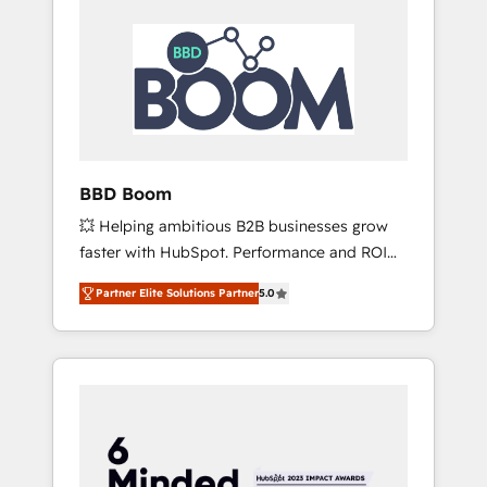
BBD Boom
💥 Helping ambitious B2B businesses grow
faster with HubSpot. Performance and ROI
focused. 💥 BBD Boom is the HubSpot
Partner Elite Solutions Partner
5.0
partner that can help you to HubSpot Better.
We work with your teams to solve all your
HubSpot challenges and improve user
adoption, sales process and marketing
results. Services 📚 Onboarding your team to
HubSpot for the first time 🔧 Designing and
optimising your HubSpot set-up for better