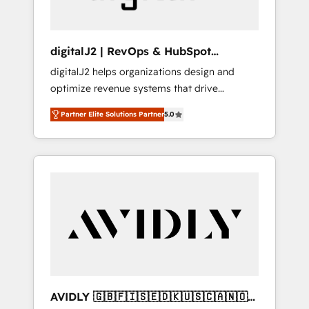
digitalJ2 | RevOps & HubSpot
Implementations
digitalJ2 helps organizations design and
optimize revenue systems that drive
scalable, predictable growth. As a triple-
Partner Elite Solutions Partner
5.0
accredited HubSpot Solutions Partner, we
specialize in both strategic RevOps planning
and hands-on technical execution - building
the operational foundation companies need
to thrive. Industries we specialize in: -
Manufacturing - Healthcare - Financial
Services - Managed IT (MSP) - Franchises -
Professional Services - And more! How we
help: ✔️ Full HubSpot implementations and
portal optimization ✔️ Data migrations, CRM
architecture, and reporting foundations ✔️
AVIDLY 🇬🇧🇫🇮🇸🇪🇩🇰🇺🇸🇨🇦🇳🇴
Custom integrations and workflow