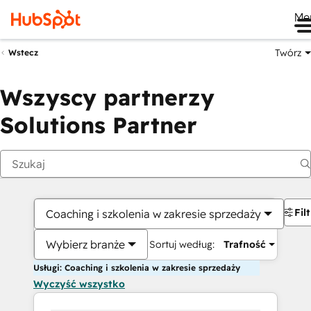
Me
Twórz
Wstecz
Wszyscy partnerzy
Solutions Partner
Fil
Coaching i szkolenia w zakresie sprzedaży
Wybierz branże
Sortuj według:
Trafność
Usługi: Coaching i szkolenia w zakresie sprzedaży
Wyczyść wszystko