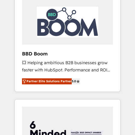
BBD Boom
💥 Helping ambitious B2B businesses grow
faster with HubSpot. Performance and ROI
focused. 💥 BBD Boom is the HubSpot
Partner Elite Solutions Partner
5.0
partner that can help you to HubSpot Better.
We work with your teams to solve all your
HubSpot challenges and improve user
adoption, sales process and marketing
results. Services 📚 Onboarding your team to
HubSpot for the first time 🔧 Designing and
optimising your HubSpot set-up for better