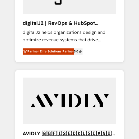
digitalJ2 | RevOps & HubSpot
Implementations
digitalJ2 helps organizations design and
optimize revenue systems that drive
scalable, predictable growth. As a triple-
Partner Elite Solutions Partner
5.0
accredited HubSpot Solutions Partner, we
specialize in both strategic RevOps planning
and hands-on technical execution - building
the operational foundation companies need
to thrive. Industries we specialize in: -
Manufacturing - Healthcare - Financial
Services - Managed IT (MSP) - Franchises -
Professional Services - And more! How we
help: ✔️ Full HubSpot implementations and
portal optimization ✔️ Data migrations, CRM
architecture, and reporting foundations ✔️
AVIDLY 🇬🇧🇫🇮🇸🇪🇩🇰🇺🇸🇨🇦🇳🇴
Custom integrations and workflow