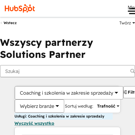
Me
Twórz
Wstecz
Wszyscy partnerzy
Solutions Partner
Fil
Coaching i szkolenia w zakresie sprzedaży
Wybierz branże
Sortuj według:
Trafność
Usługi: Coaching i szkolenia w zakresie sprzedaży
Wyczyść wszystko