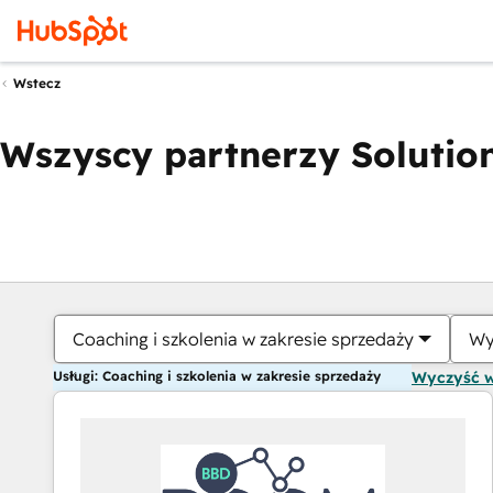
Wstecz
Wszyscy partnerzy Solution
Coaching i szkolenia w zakresie sprzedaży
Wy
Usługi: Coaching i szkolenia w zakresie sprzedaży
Wyczyść 