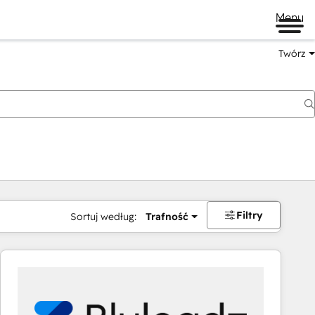
Menu
Twórz
na
Filtry
Sortuj według:
Trafność