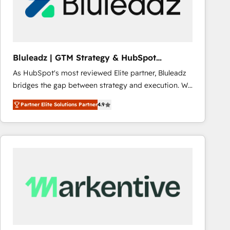
Bluleadz | GTM Strategy & HubSpot
Implementation
As HubSpot's most reviewed Elite partner, Bluleadz
bridges the gap between strategy and execution. We
don't just "set up tools" — we install the GTM
Partner Elite Solutions Partner
4.9
Operating System (GTM OS) to align your leadership
and engineer a portal that drives predictable
revenue velocity. 🚀 GTM Strategy & Alignment
Workshops & Sprints: Identify "Valleys of Death"
stalling growth. Fix your ICP, Math, and Story to stop
"accelerating a mess." ⚙️ Elite Engineering & AI
Scalable Architecture: Zero-technical-debt setup
across all Hubs, validated by our 7 HubSpot
Accreditations. AI-Powered RevOps: Breeze AI,
custom AI agents, and high-integrity migrations for