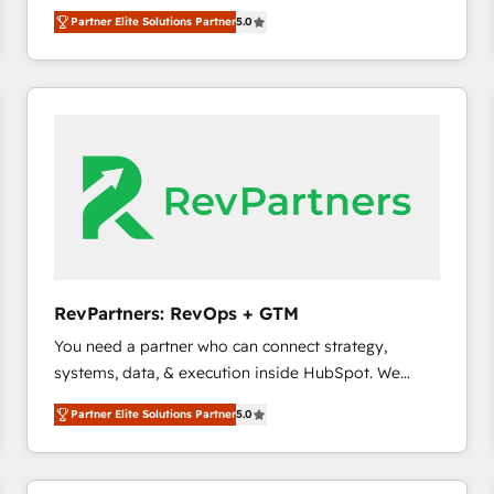
experienced and fully accredited HubSpot Solutions
Partner Elite Solutions Partner
5.0
Partner. 🚀 With 2,750+ HubSpot projects delivered
and 370+ specialists across EMEA, APAC and NAM,
we de-risk complex CRM programmes and
accelerate ROI across every HubSpot Hub. 🧭 From
multi-region migrations to AI-powered automation,
we turn complexity into clarity, human at global
scale. 🏆 HubSpot’s CEO called us “the partner of the
future.” Others agree it is proof of trust built through
measurable impact.
RevPartners: RevOps + GTM
You need a partner who can connect strategy,
systems, data, & execution inside HubSpot. We
bridge the gap where most agencies fall short by
Partner Elite Solutions Partner
5.0
combining GTM strategy with technical execution to
solve the right problem with the right solution. As the
only firm in the world to hold Elite Partner