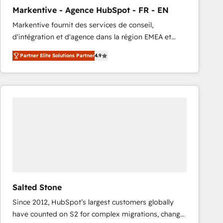
total reporting clarity. Security & Compliance: SOC 2
Markentive - Agence HubSpot - FR - EN
Type I and HIPAA attested for enterprise-grade data
Markentive fournit des services de conseil,
security. 🏆 Why Bluleadz? GTM OS Partner | 16+
d'intégration et d'agence dans la région EMEA et
Years Experience | 1,000+ Five-Star Reviews
North America. Avec plus de 115 experts en
Partner Elite Solutions Partner
4.9
marketing automation, Growth, Revops, CRM et
webdesign. Markentive is both a consulting firm, a
digital agency and an integrator. With over 115
experts in marketing automation, growth, revops,
CRM and webdesign (We focus on EMEA - USA
customers).
Salted Stone
Since 2012, HubSpot’s largest customers globally
have counted on S2 for complex migrations, change