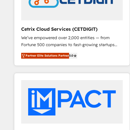
Cetrix Cloud Services (CETDIGIT)
We’ve empowered over 2,000 entities — from
Fortune 500 companies to fast-growing startups
and nonprofits — to streamline operations, scale
Partner Elite Solutions Partner
5.0
revenue, and unlock the full potential of HubSpot.
With deep technical and industry expertise, we fuse
automation, integration, and AI innovation to deliver
lasting impact. We specialize in: • Turnkey and end-
to-end HubSpot implementations • Onboarding for
Sales, Service, Marketing & Content Hubs • AI voice
and chat agents, predictive automation, and smart
workflows • Salesforce + HubSpot integration •
RevOps and AI-driven sales enablement • Website
design and CMS development • ERP integration: SAP,
NetSuite, Microsoft Dynamics, … • Data cleansing