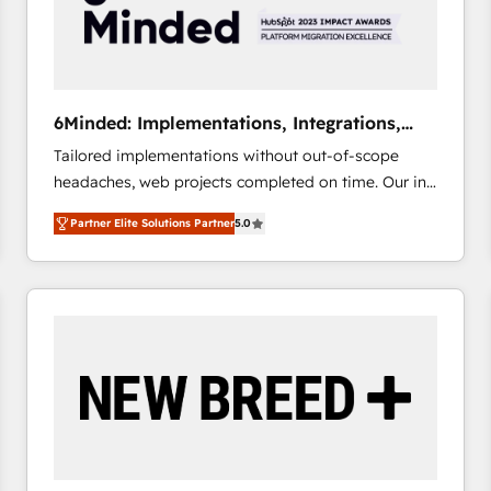
6Minded: Implementations, Integrations,
Websites
Tailored implementations without out-of-scope
headaches, web projects completed on time. Our in-
house team of certified CRM architects, experts,
Partner Elite Solutions Partner
5.0
developers, designers, and marketers handles all
aspects of your HubSpot. ✨ 400+ global clients ✨
100+ seamless migrations from 15+ different CRMs
✨ 100,000+ hours in HubSpot projects, 75+ full Hub
implementations, and 5,000+ pages ✨ CS: Clients
generating 7-digit MRR from inbound campaigns ✨
CS: 245% organic growth & +751% new visitors for a
full-funnel HubSpot project ✨ CS: 415% conversion
boost with a new HubSpot site Recognized leaders:
🏆 HubSpot Platform Migration Impact Award 🏆