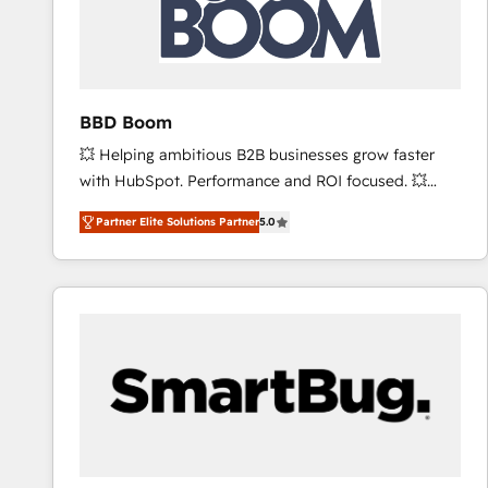
BBD Boom
💥 Helping ambitious B2B businesses grow faster
with HubSpot. Performance and ROI focused. 💥
BBD Boom is the HubSpot partner that can help you
Partner Elite Solutions Partner
5.0
to HubSpot Better. We work with your teams to
solve all your HubSpot challenges and improve user
adoption, sales process and marketing results.
Services 📚 Onboarding your team to HubSpot for
the first time 🔧 Designing and optimising your
HubSpot set-up for better results 🌐 Website design
and build using HubSpot 🔌 Integrating HubSpot
with other systems 🎓 Training your teams to be
HubSpot pros 📊 Lead generation services using
HubSpot Why us? - SIX HubSpot Accreditations -