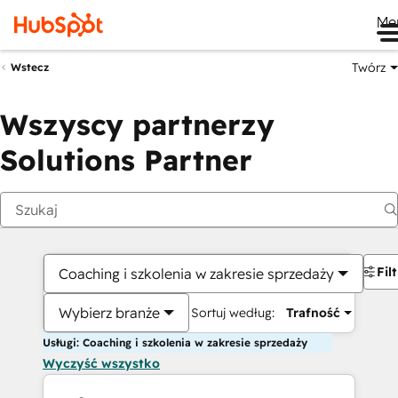
Me
Twórz
Wstecz
Wszyscy partnerzy
Solutions Partner
Fil
Coaching i szkolenia w zakresie sprzedaży
Wybierz branże
Sortuj według:
Trafność
Usługi: Coaching i szkolenia w zakresie sprzedaży
Wyczyść wszystko