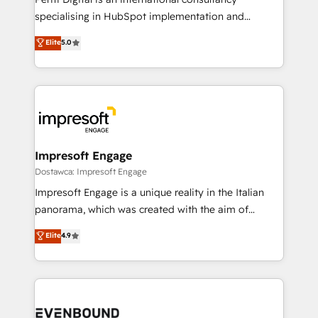
提供。 ▸ 既存CRM・MAからの移行支援：Salesforce・
specialising in HubSpot implementation and
Marketo・Pardot等からの移行、カスタム設計、履歴
Antropic's Claude business transformation, with
データ移行と活用設計まで。 ▸ AEO対応：ChatGPT・
Elite
5.0
offices in Dublin, Munich, Rotterdam, Lisbon, and
Perplexity等のAI検索からの流入・引用を前提にコンテ
New York. We help organisations unlock their full
ンツとサイト構造を最適化。 🏆 なぜ100incを選ぶの
revenue potential by deeply integrating core
か？ ✓ HubSpot Eliteパートナー認定 ✓ HubSpotアワ
business systems, ERP, e-commerce platforms, and
ード受賞・HUGリーダー ✓ ISO27001:2022 /
beyond, with HubSpot, and layering Anthropic's
ISO9001:2015 取得 ✓ 400社以上の導入実績 ✓
Claude AI across the processes that matter most.
HubSpot大百科 出版 CRM・AI活用に関するご相談、現
From automating complex workflows to surfacing
Impresoft Engage
状整理の壁打ちなど、構想段階からお気軽にお問い合わ
insights buried in data, we build intelligent systems
Dostawca: Impresoft Engage
せください。
that think, connect, and scale. Our approach goes
Impresoft Engage is a unique reality in the Italian
beyond configuration. We embed ourselves in our
panorama, which was created with the aim of
clients' operations, understand how their business
putting Customer Experience at the center by
Elite
4.9
actually runs, and architect solutions that make
creating digital environments capable of integrating
technology work harder — so their people don't
people, processes and data. We offer the best
have to. 900+ customers worldwide have trusted
digital solutions on the market, ranging from CRM
Periti to turn their data into diamonds. 💎
processes and technologies to digital strategy, from
marketing automation to online and offline sales