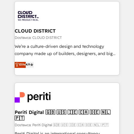
トを組み込んだ顧客フロント業務（マーケティング・営
tech global congress). 👉 Ready to scale your
業・CS）を組織全体で設計・実装する日本のAIネイテ
business with HubSpot? Let Cebra’s experts help
ィブ・エージェンシーです。事業部・グループ会社・部
you grow faster, smarter, and with impact.
門が分立する組織で、データと業務プロセスのサイロ化
を、CRMを軸とした全社共通基盤に再構築します。意
CLOUD DISTRICT
思決定者・PMO・現場担当者に並走します。 1️⃣
Dostawca: CLOUD DISTRICT
HubSpot導入・活用支援 顧客データの一元化から、
We’re a culture-driven design and technology
GTMの見える化・自動化まで。全Hub統合運用、デー
company made up of builders, designers, and big
タ品質設計、グループ横断のCRM統合に対応します。
thinkers. We blend strategy, design, and
Elite
4.9
2️⃣ AIエージェント組織構築 営業・マーケティング業務
development—always fueled by curiosity—to turn
の一部をAIが自律実行する組織への移行を設計・実装。
ideas, opportunities, and challenges into meaningful
Breeze・Claude等をHubSpotと連携させ、役割定義・
experiences. To us, technology is more than just
運用ルール・成果指標まで含めて設計します。 3️⃣ 全社
code; it’s about creating things that are useful, cool,
DX × AI推進のPMO伴走支援 複数部門をまたぐDX×AI変
and—most importantly—simple. That’s why we lean
革を、構想から実装・定着までPMOとして主導。「設
into bold ideas and shape them into thoughtful
定の代行ではなく、設計の責任」を引き受け、部門横断
products and strategies that actually make a
Periti Digital 🇬🇧 🇺🇸 🇮🇪 🇨🇦 🇩🇪 🇳🇱
の統合・浸透・変革管理を実行します。 ▸ CMS戦略設
🇵🇹
difference.
計・構築：リード獲得・CVR・SEOを前提にした情報設
Dostawca: Periti Digital 🇬🇧 🇺🇸 🇮🇪 🇨🇦 🇩🇪 🇳🇱 🇵🇹
計・導線設計・テンプレート設計をContent Hubで一体
Periti Digital is an international consultancy