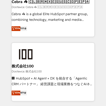
from other CRMs to HubSpot without data loss or
Cebra 🦓 🇨🇱🇧🇷🇲🇽🇪🇸🇺🇸🇨🇴🇵🇪🇵🇦
downtime. 🔹 RevOps Strategy: Align teams,
Dostawca: Cebra 🦓 🇨🇱🇧🇷🇲🇽🇪🇸🇺🇸🇨🇴🇵🇪🇵🇦
processes, and data to drive revenue efficiency. 🔹
Cebra 🦓 is a global Elite HubSpot partner group,
Integrations: Connect HubSpot with your tech stack
combining technology, marketing and media
for better adoption. 🔹 Custom Solutions: Build
expertise across Latin America and Southern
Elite
5.0
tailored apps, workflows, and configurations. We are
Europe, with teams across 7 countries. Born in Chile,
SOC 2 Type II and ISO 27001 certified, reinforcing
we combine local insight with international reach to
our commitment to data security and compliance. At
help businesses grow through technology, creativity,
OneMetric, we help revenue teams focus on the
AI and strategy. For over 12 years, we’ve delivered
OneMetric that matters most: revenue.
500+ HubSpot implementations, building end-to-
end solutions that integrate CRM, AI automation,
inbound and loop marketing, content, and digital
株式会社100
creativity. Our multicultural team works in Spanish,
Dostawca: 株式会社100
Portuguese, and English to design scalable strategies
🏢 HubSpot × AI Agent × DX を統合する「Agentic
that drive measurable growth. 🌎 Highlights: • 10+
CRM パートナー」 経営課題と現場業務をつなぐAIネイ
years as a HubSpot partner. • 2023 Impact Awards:
ティブ・エージェンシーとして、HubSpot Eliteの実装
Elite
4.9
Platform Migration Excellence. • Top 3 Partner of the
力で顧客フロント業務を再設計します。 💡 100inc は何
Year LATAM 2022, 2023, 2024, 2025. • Partner of the
をする会社か？ HubSpotを共通基盤に、AIエージェン
Year 2024. • Organizer of Aliados.ai (AI, marketing &