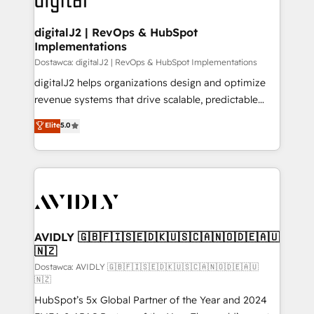
customers).
digitalJ2 | RevOps & HubSpot
Implementations
Dostawca: digitalJ2 | RevOps & HubSpot Implementations
digitalJ2 helps organizations design and optimize
revenue systems that drive scalable, predictable
growth. As a triple-accredited HubSpot Solutions
Elite
5.0
Partner, we specialize in both strategic RevOps
planning and hands-on technical execution - building
the operational foundation companies need to
thrive. Industries we specialize in: - Manufacturing -
Healthcare - Financial Services - Managed IT (MSP) -
Franchises - Professional Services - And more! How
we help: ✔️ Full HubSpot implementations and portal
AVIDLY 🇬🇧🇫🇮🇸🇪🇩🇰🇺🇸🇨🇦🇳🇴🇩🇪🇦🇺
🇳🇿
optimization ✔️ Data migrations, CRM architecture,
and reporting foundations ✔️ Custom integrations
Dostawca: AVIDLY 🇬🇧🇫🇮🇸🇪🇩🇰🇺🇸🇨🇦🇳🇴🇩🇪🇦🇺
🇳🇿
and workflow automation ✔️ User adoption
HubSpot’s 5x Global Partner of the Year and 2024
programs, training, and enablement Through project-