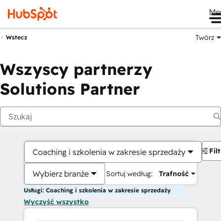
Me
Twórz
Wstecz
Wszyscy partnerzy
Solutions Partner
Fil
Coaching i szkolenia w zakresie sprzedaży
Wybierz branże
Sortuj według:
Trafność
Usługi: Coaching i szkolenia w zakresie sprzedaży
Wyczyść wszystko