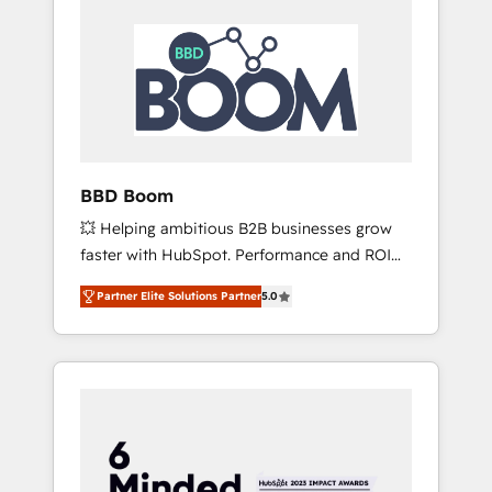
BBD Boom
💥 Helping ambitious B2B businesses grow
faster with HubSpot. Performance and ROI
focused. 💥 BBD Boom is the HubSpot
Partner Elite Solutions Partner
5.0
partner that can help you to HubSpot Better.
We work with your teams to solve all your
HubSpot challenges and improve user
adoption, sales process and marketing
results. Services 📚 Onboarding your team to
HubSpot for the first time 🔧 Designing and
optimising your HubSpot set-up for better