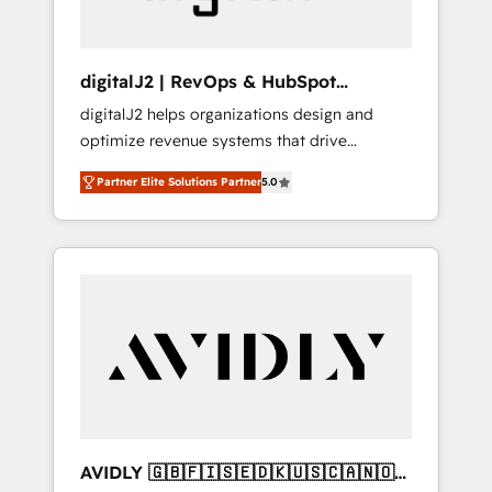
digitalJ2 | RevOps & HubSpot
Implementations
digitalJ2 helps organizations design and
optimize revenue systems that drive
scalable, predictable growth. As a triple-
Partner Elite Solutions Partner
5.0
accredited HubSpot Solutions Partner, we
specialize in both strategic RevOps planning
and hands-on technical execution - building
the operational foundation companies need
to thrive. Industries we specialize in: -
Manufacturing - Healthcare - Financial
Services - Managed IT (MSP) - Franchises -
Professional Services - And more! How we
help: ✔️ Full HubSpot implementations and
portal optimization ✔️ Data migrations, CRM
architecture, and reporting foundations ✔️
AVIDLY 🇬🇧🇫🇮🇸🇪🇩🇰🇺🇸🇨🇦🇳🇴
Custom integrations and workflow