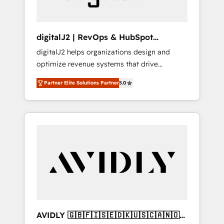
digitalJ2 | RevOps & HubSpot
Implementations
digitalJ2 helps organizations design and
optimize revenue systems that drive
scalable, predictable growth. As a triple-
Partner Elite Solutions Partner
5.0
accredited HubSpot Solutions Partner, we
specialize in both strategic RevOps planning
and hands-on technical execution - building
the operational foundation companies need
to thrive. Industries we specialize in: -
Manufacturing - Healthcare - Financial
Services - Managed IT (MSP) - Franchises -
Professional Services - And more! How we
help: ✔️ Full HubSpot implementations and
portal optimization ✔️ Data migrations, CRM
architecture, and reporting foundations ✔️
AVIDLY 🇬🇧🇫🇮🇸🇪🇩🇰🇺🇸🇨🇦🇳🇴
Custom integrations and workflow