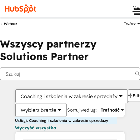
Me
Twórz
Wstecz
Wszyscy partnerzy
Solutions Partner
Fil
Coaching i szkolenia w zakresie sprzedaży
Wybierz branże
Sortuj według:
Trafność
Usługi: Coaching i szkolenia w zakresie sprzedaży
Wyczyść wszystko