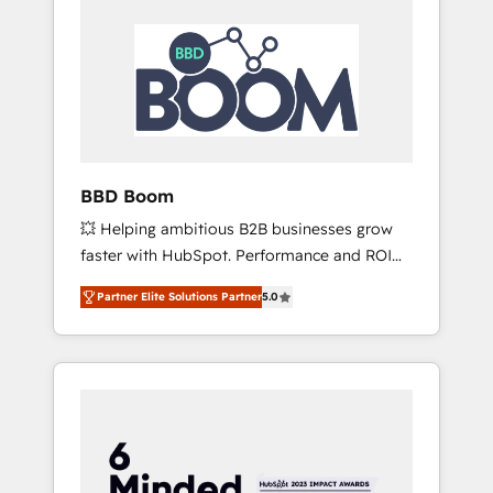
BBD Boom
💥 Helping ambitious B2B businesses grow
faster with HubSpot. Performance and ROI
focused. 💥 BBD Boom is the HubSpot
Partner Elite Solutions Partner
5.0
partner that can help you to HubSpot Better.
We work with your teams to solve all your
HubSpot challenges and improve user
adoption, sales process and marketing
results. Services 📚 Onboarding your team to
HubSpot for the first time 🔧 Designing and
optimising your HubSpot set-up for better