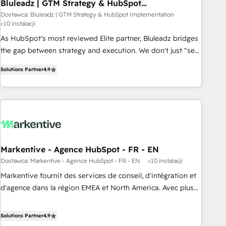
Bluleadz | GTM Strategy & HubSpot
Implementation
Dostawca: Bluleadz | GTM Strategy & HubSpot Implementation
<10 instalacji
As HubSpot's most reviewed Elite partner, Bluleadz bridges
the gap between strategy and execution. We don't just "set
up tools" — we install the GTM Operating System (GTM OS)
Solutions Partner
4.9
to align your leadership and engineer a portal that drives
predictable revenue velocity. 🚀 GTM Strategy & Alignment
Workshops & Sprints: Identify "Valleys of Death" stalling
growth. Fix your ICP, Math, and Story to stop "accelerating a
mess." ⚙️ Elite Engineering & AI Scalable Architecture: Zero-
technical-debt setup across all Hubs, validated by our 7
HubSpot Accreditations. AI-Powered RevOps: Breeze AI,
Markentive - Agence HubSpot - FR - EN
custom AI agents, and high-integrity migrations for total
Dostawca: Markentive - Agence HubSpot - FR - EN
<10 instalacji
reporting clarity. Security & Compliance: SOC 2 Type I and
Markentive fournit des services de conseil, d'intégration et
HIPAA attested for enterprise-grade data security. 🏆 Why
d'agence dans la région EMEA et North America. Avec plus
Bluleadz? GTM OS Partner | 16+ Years Experience | 1,000+
de 115 experts en marketing automation, Growth, Revops,
Five-Star Reviews
CRM et webdesign. Markentive is both a consulting firm, a
Solutions Partner
4.9
digital agency and an integrator. With over 115 experts in