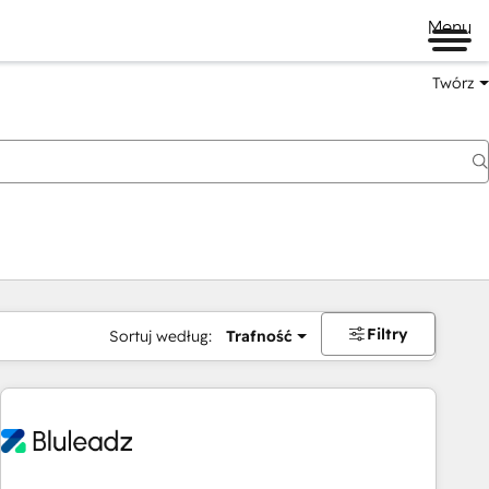
Menu
Twórz
na
Filtry
Sortuj według:
Trafność