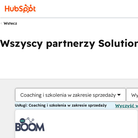
Wstecz
Wszyscy partnerzy Solution
Coaching i szkolenia w zakresie sprzedaży
Wy
Usługi: Coaching i szkolenia w zakresie sprzedaży
Wyczyść 