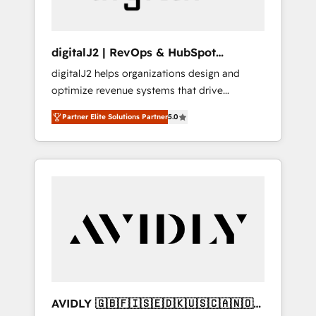
digitalJ2 | RevOps & HubSpot
Implementations
digitalJ2 helps organizations design and
optimize revenue systems that drive
scalable, predictable growth. As a triple-
Partner Elite Solutions Partner
5.0
accredited HubSpot Solutions Partner, we
specialize in both strategic RevOps planning
and hands-on technical execution - building
the operational foundation companies need
to thrive. Industries we specialize in: -
Manufacturing - Healthcare - Financial
Services - Managed IT (MSP) - Franchises -
Professional Services - And more! How we
help: ✔️ Full HubSpot implementations and
portal optimization ✔️ Data migrations, CRM
architecture, and reporting foundations ✔️
AVIDLY 🇬🇧🇫🇮🇸🇪🇩🇰🇺🇸🇨🇦🇳🇴
Custom integrations and workflow