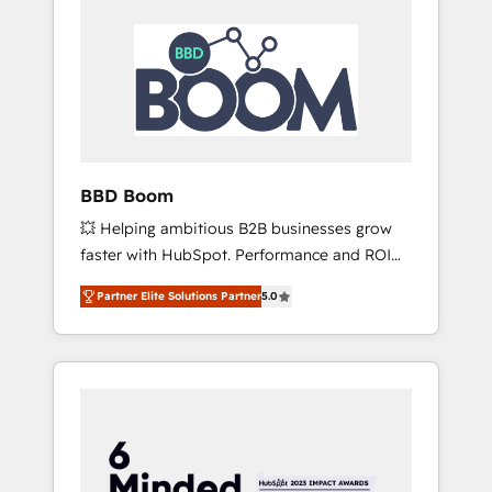
BBD Boom
💥 Helping ambitious B2B businesses grow
faster with HubSpot. Performance and ROI
focused. 💥 BBD Boom is the HubSpot
Partner Elite Solutions Partner
5.0
partner that can help you to HubSpot Better.
We work with your teams to solve all your
HubSpot challenges and improve user
adoption, sales process and marketing
results. Services 📚 Onboarding your team to
HubSpot for the first time 🔧 Designing and
optimising your HubSpot set-up for better