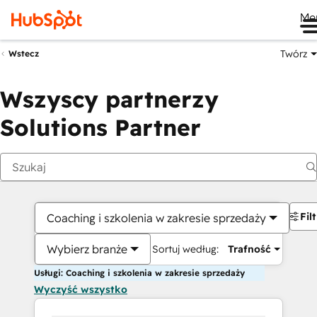
Me
Twórz
Wstecz
Wszyscy partnerzy
Solutions Partner
Fil
Coaching i szkolenia w zakresie sprzedaży
Wybierz branże
Sortuj według:
Trafność
Usługi: Coaching i szkolenia w zakresie sprzedaży
Wyczyść wszystko