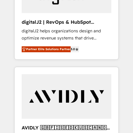
digitalJ2 | RevOps & HubSpot
Implementations
digitalJ2 helps organizations design and
optimize revenue systems that drive
scalable, predictable growth. As a triple-
Partner Elite Solutions Partner
5.0
accredited HubSpot Solutions Partner, we
specialize in both strategic RevOps planning
and hands-on technical execution - building
the operational foundation companies need
to thrive. Industries we specialize in: -
Manufacturing - Healthcare - Financial
Services - Managed IT (MSP) - Franchises -
Professional Services - And more! How we
help: ✔️ Full HubSpot implementations and
portal optimization ✔️ Data migrations, CRM
architecture, and reporting foundations ✔️
AVIDLY 🇬🇧🇫🇮🇸🇪🇩🇰🇺🇸🇨🇦🇳🇴
Custom integrations and workflow