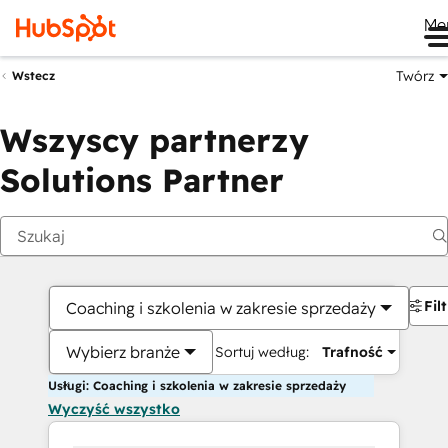
Me
Twórz
Wstecz
Wszyscy partnerzy
Solutions Partner
Fil
Coaching i szkolenia w zakresie sprzedaży
Wybierz branże
Sortuj według:
Trafność
Usługi: Coaching i szkolenia w zakresie sprzedaży
Wyczyść wszystko