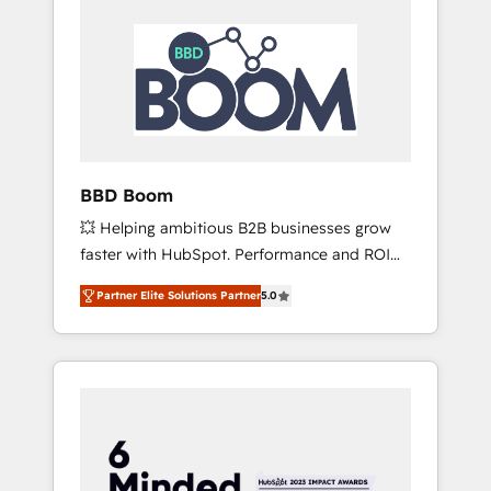
BBD Boom
💥 Helping ambitious B2B businesses grow
faster with HubSpot. Performance and ROI
focused. 💥 BBD Boom is the HubSpot
Partner Elite Solutions Partner
5.0
partner that can help you to HubSpot Better.
We work with your teams to solve all your
HubSpot challenges and improve user
adoption, sales process and marketing
results. Services 📚 Onboarding your team to
HubSpot for the first time 🔧 Designing and
optimising your HubSpot set-up for better