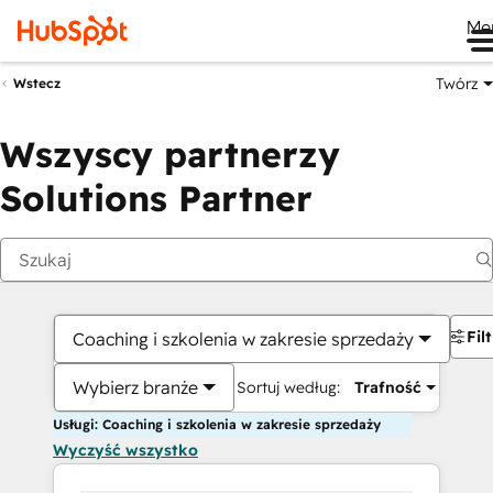
Me
Twórz
Wstecz
Wszyscy partnerzy
Solutions Partner
Fil
Coaching i szkolenia w zakresie sprzedaży
Wybierz branże
Sortuj według:
Trafność
Usługi: Coaching i szkolenia w zakresie sprzedaży
Wyczyść wszystko