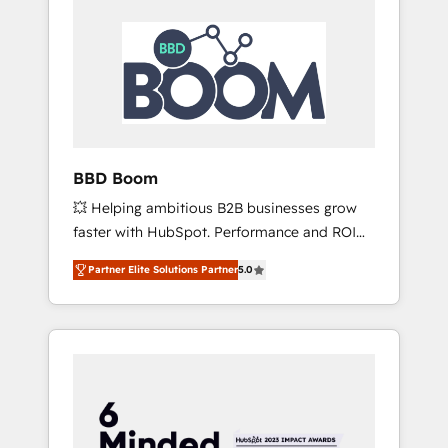
BBD Boom
💥 Helping ambitious B2B businesses grow
faster with HubSpot. Performance and ROI
focused. 💥 BBD Boom is the HubSpot
Partner Elite Solutions Partner
5.0
partner that can help you to HubSpot Better.
We work with your teams to solve all your
HubSpot challenges and improve user
adoption, sales process and marketing
results. Services 📚 Onboarding your team to
HubSpot for the first time 🔧 Designing and
optimising your HubSpot set-up for better