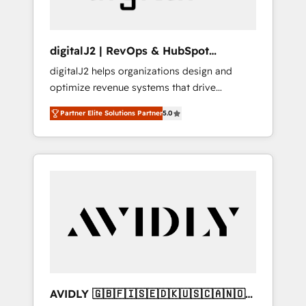
digitalJ2 | RevOps & HubSpot
Implementations
digitalJ2 helps organizations design and
optimize revenue systems that drive
scalable, predictable growth. As a triple-
Partner Elite Solutions Partner
5.0
accredited HubSpot Solutions Partner, we
specialize in both strategic RevOps planning
and hands-on technical execution - building
the operational foundation companies need
to thrive. Industries we specialize in: -
Manufacturing - Healthcare - Financial
Services - Managed IT (MSP) - Franchises -
Professional Services - And more! How we
help: ✔️ Full HubSpot implementations and
portal optimization ✔️ Data migrations, CRM
architecture, and reporting foundations ✔️
AVIDLY 🇬🇧🇫🇮🇸🇪🇩🇰🇺🇸🇨🇦🇳🇴
Custom integrations and workflow