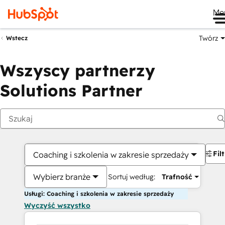
Me
Twórz
Wstecz
Wszyscy partnerzy
Solutions Partner
Fil
Coaching i szkolenia w zakresie sprzedaży
Wybierz branże
Sortuj według:
Trafność
Usługi: Coaching i szkolenia w zakresie sprzedaży
Wyczyść wszystko