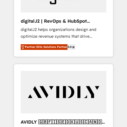
digitalJ2 | RevOps & HubSpot
Implementations
digitalJ2 helps organizations design and
optimize revenue systems that drive
scalable, predictable growth. As a triple-
Partner Elite Solutions Partner
5.0
accredited HubSpot Solutions Partner, we
specialize in both strategic RevOps planning
and hands-on technical execution - building
the operational foundation companies need
to thrive. Industries we specialize in: -
Manufacturing - Healthcare - Financial
Services - Managed IT (MSP) - Franchises -
Professional Services - And more! How we
help: ✔️ Full HubSpot implementations and
portal optimization ✔️ Data migrations, CRM
architecture, and reporting foundations ✔️
AVIDLY 🇬🇧🇫🇮🇸🇪🇩🇰🇺🇸🇨🇦🇳🇴
Custom integrations and workflow