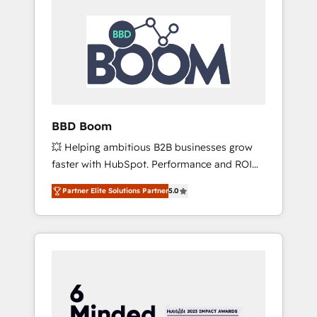
BBD Boom
💥 Helping ambitious B2B businesses grow
faster with HubSpot. Performance and ROI
focused. 💥 BBD Boom is the HubSpot
Partner Elite Solutions Partner
5.0
partner that can help you to HubSpot Better.
We work with your teams to solve all your
HubSpot challenges and improve user
adoption, sales process and marketing
results. Services 📚 Onboarding your team to
HubSpot for the first time 🔧 Designing and
optimising your HubSpot set-up for better