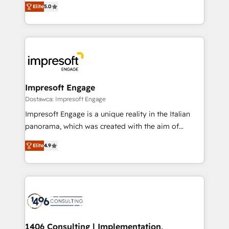
データ移行と活用設計まで。 ▸ AEO対応：ChatGPT・
Elite
5.0
revenue-generation strategies for clients through
Perplexity等のAI検索からの流入・引用を前提にコンテ
complete integration of core business processes
ンツとサイト構造を最適化。 🏆 なぜ100incを選ぶの
and systems (such as ERP and e-commerce
か？ ✓ HubSpot Eliteパートナー認定 ✓ HubSpotアワ
platforms) with HubSpot, driving efficiency and
ード受賞・HUGリーダー ✓ ISO27001:2022 /
results. 🎯 We present a solution-centric approach
ISO9001:2015 取得 ✓ 400社以上の導入実績 ✓
and we're focused on HubSpot. We work with some
HubSpot大百科 出版 CRM・AI活用に関するご相談、現
of HubSpot's most important customers to generate
Impresoft Engage
状整理の壁打ちなど、構想段階からお気軽にお問い合わ
value from the platform in the long term. 🤖 We have
Dostawca: Impresoft Engage
せください。
worked 400+ HubSpot customers across industries
Impresoft Engage is a unique reality in the Italian
but specialise in the more complex projects where
panorama, which was created with the aim of
data migration, AI, and systems integrations
putting Customer Experience at the center by
represent key aspects of the project's success.
Elite
4.9
creating digital environments capable of integrating
people, processes and data. We offer the best
digital solutions on the market, ranging from CRM
processes and technologies to digital strategy, from
marketing automation to online and offline sales
processes through Customer Service Management,
allowing companies to optimize processes and meet
1406 Consulting | Implementation,