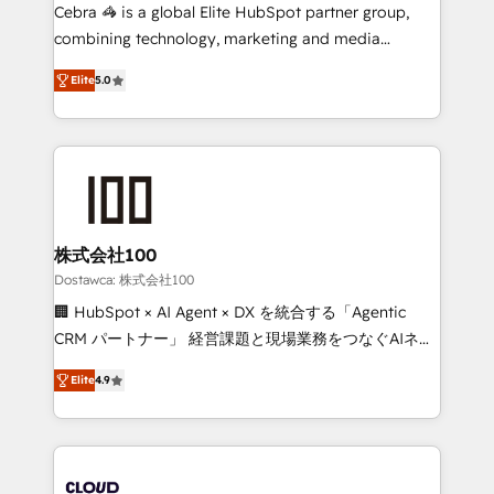
Integrations: Connect HubSpot with your tech stack
Cebra 🦓 is a global Elite HubSpot partner group,
for better adoption. 🔹 Custom Solutions: Build
combining technology, marketing and media
tailored apps, workflows, and configurations. We are
expertise across Latin America and Southern
SOC 2 Type II and ISO 27001 certified, reinforcing
Elite
5.0
Europe, with teams across 7 countries. Born in Chile,
our commitment to data security and compliance. At
we combine local insight with international reach to
OneMetric, we help revenue teams focus on the
help businesses grow through technology, creativity,
OneMetric that matters most: revenue.
AI and strategy. For over 12 years, we’ve delivered
500+ HubSpot implementations, building end-to-
end solutions that integrate CRM, AI automation,
inbound and loop marketing, content, and digital
株式会社100
creativity. Our multicultural team works in Spanish,
Dostawca: 株式会社100
Portuguese, and English to design scalable strategies
🏢 HubSpot × AI Agent × DX を統合する「Agentic
that drive measurable growth. 🌎 Highlights: • 10+
CRM パートナー」 経営課題と現場業務をつなぐAIネイ
years as a HubSpot partner. • 2023 Impact Awards:
ティブ・エージェンシーとして、HubSpot Eliteの実装
Platform Migration Excellence. • Top 3 Partner of the
Elite
4.9
力で顧客フロント業務を再設計します。 💡 100inc は何
Year LATAM 2022, 2023, 2024, 2025. • Partner of the
をする会社か？ HubSpotを共通基盤に、AIエージェン
Year 2024. • Organizer of Aliados.ai (AI, marketing &
トを組み込んだ顧客フロント業務（マーケティング・営
tech global congress). 👉 Ready to scale your
業・CS）を組織全体で設計・実装する日本のAIネイテ
business with HubSpot? Let Cebra’s experts help