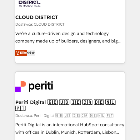
ィブ・エージェンシーです。事業部・グループ会社・部
you grow faster, smarter, and with impact.
門が分立する組織で、データと業務プロセスのサイロ化
を、CRMを軸とした全社共通基盤に再構築します。意
CLOUD DISTRICT
思決定者・PMO・現場担当者に並走します。 1️⃣
Dostawca: CLOUD DISTRICT
HubSpot導入・活用支援 顧客データの一元化から、
We’re a culture-driven design and technology
GTMの見える化・自動化まで。全Hub統合運用、デー
company made up of builders, designers, and big
タ品質設計、グループ横断のCRM統合に対応します。
thinkers. We blend strategy, design, and
2️⃣ AIエージェント組織構築 営業・マーケティング業務
Elite
4.9
development—always fueled by curiosity—to turn
の一部をAIが自律実行する組織への移行を設計・実装。
ideas, opportunities, and challenges into meaningful
Breeze・Claude等をHubSpotと連携させ、役割定義・
experiences. To us, technology is more than just
運用ルール・成果指標まで含めて設計します。 3️⃣ 全社
code; it’s about creating things that are useful, cool,
DX × AI推進のPMO伴走支援 複数部門をまたぐDX×AI変
and—most importantly—simple. That’s why we lean
革を、構想から実装・定着までPMOとして主導。「設
into bold ideas and shape them into thoughtful
定の代行ではなく、設計の責任」を引き受け、部門横断
products and strategies that actually make a
Periti Digital 🇬🇧 🇺🇸 🇮🇪 🇨🇦 🇩🇪 🇳🇱
の統合・浸透・変革管理を実行します。 ▸ CMS戦略設
🇵🇹
difference.
計・構築：リード獲得・CVR・SEOを前提にした情報設
Dostawca: Periti Digital 🇬🇧 🇺🇸 🇮🇪 🇨🇦 🇩🇪 🇳🇱 🇵🇹
計・導線設計・テンプレート設計をContent Hubで一体
Periti Digital is an international HubSpot consultancy
提供。 ▸ 既存CRM・MAからの移行支援：Salesforce・
with offices in Dublin, Munich, Rotterdam, Lisbon
Marketo・Pardot等からの移行、カスタム設計、履歴
and New York. 🔎 We are focused on enhancing