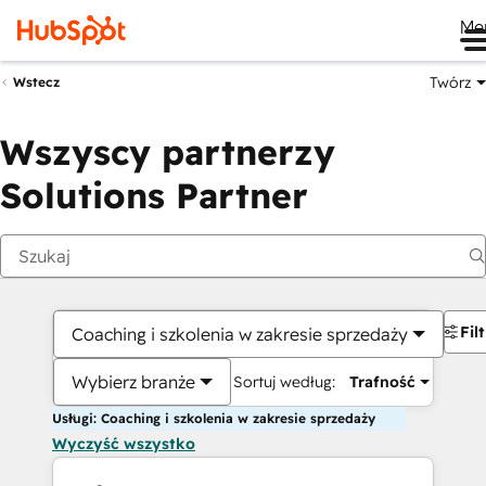
Me
Twórz
Wstecz
Wszyscy partnerzy
Solutions Partner
Fil
Coaching i szkolenia w zakresie sprzedaży
Wybierz branże
Sortuj według:
Trafność
Usługi: Coaching i szkolenia w zakresie sprzedaży
Wyczyść wszystko