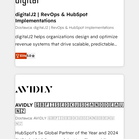
customers).
digitalJ2 | RevOps & HubSpot
Implementations
Dostawca: digitalJ2 | RevOps & HubSpot Implementations
digitalJ2 helps organizations design and optimize
revenue systems that drive scalable, predictable
growth. As a triple-accredited HubSpot Solutions
Elite
5.0
Partner, we specialize in both strategic RevOps
planning and hands-on technical execution - building
the operational foundation companies need to
thrive. Industries we specialize in: - Manufacturing -
Healthcare - Financial Services - Managed IT (MSP) -
Franchises - Professional Services - And more! How
we help: ✔️ Full HubSpot implementations and portal
AVIDLY 🇬🇧🇫🇮🇸🇪🇩🇰🇺🇸🇨🇦🇳🇴🇩🇪🇦🇺
🇳🇿
optimization ✔️ Data migrations, CRM architecture,
and reporting foundations ✔️ Custom integrations
Dostawca: AVIDLY 🇬🇧🇫🇮🇸🇪🇩🇰🇺🇸🇨🇦🇳🇴🇩🇪🇦🇺
🇳🇿
and workflow automation ✔️ User adoption
HubSpot’s 5x Global Partner of the Year and 2024
programs, training, and enablement Through project-