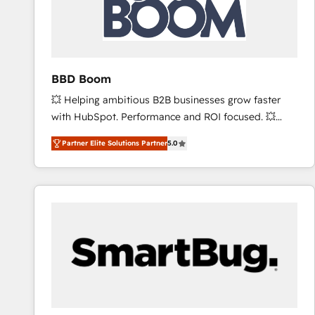
BBD Boom
💥 Helping ambitious B2B businesses grow faster
with HubSpot. Performance and ROI focused. 💥
BBD Boom is the HubSpot partner that can help you
Partner Elite Solutions Partner
5.0
to HubSpot Better. We work with your teams to
solve all your HubSpot challenges and improve user
adoption, sales process and marketing results.
Services 📚 Onboarding your team to HubSpot for
the first time 🔧 Designing and optimising your
HubSpot set-up for better results 🌐 Website design
and build using HubSpot 🔌 Integrating HubSpot
with other systems 🎓 Training your teams to be
HubSpot pros 📊 Lead generation services using
HubSpot Why us? - SIX HubSpot Accreditations -