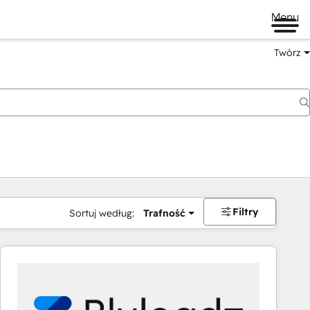
Menu
Twórz
na
Filtry
Sortuj według:
Trafność