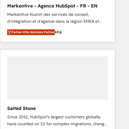
total reporting clarity. Security & Compliance: SOC 2
Markentive - Agence HubSpot - FR - EN
Type I and HIPAA attested for enterprise-grade data
Markentive fournit des services de conseil,
security. 🏆 Why Bluleadz? GTM OS Partner | 16+
d'intégration et d'agence dans la région EMEA et
Years Experience | 1,000+ Five-Star Reviews
North America. Avec plus de 115 experts en
Partner Elite Solutions Partner
4.9
marketing automation, Growth, Revops, CRM et
webdesign. Markentive is both a consulting firm, a
digital agency and an integrator. With over 115
experts in marketing automation, growth, revops,
CRM and webdesign (We focus on EMEA - USA
customers).
Salted Stone
Since 2012, HubSpot’s largest customers globally
have counted on S2 for complex migrations, change