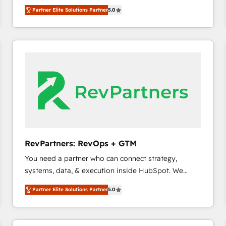
experienced and fully accredited HubSpot Solutions
Partner Elite Solutions Partner
5.0
Partner. 🚀 With 2,750+ HubSpot projects delivered
and 370+ specialists across EMEA, APAC and NAM,
we de-risk complex CRM programmes and
accelerate ROI across every HubSpot Hub. 🧭 From
multi-region migrations to AI-powered automation,
we turn complexity into clarity, human at global
scale. 🏆 HubSpot’s CEO called us “the partner of the
future.” Others agree it is proof of trust built through
measurable impact.
RevPartners: RevOps + GTM
You need a partner who can connect strategy,
systems, data, & execution inside HubSpot. We
bridge the gap where most agencies fall short by
Partner Elite Solutions Partner
5.0
combining GTM strategy with technical execution to
solve the right problem with the right solution. As the
only firm in the world to hold Elite Partner