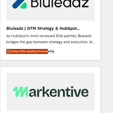
Bluleadz | GTM Strategy & HubSpot
Implementation
As HubSpot's most reviewed Elite partner, Bluleadz
bridges the gap between strategy and execution. We
don't just "set up tools" — we install the GTM
Partner Elite Solutions Partner
4.9
Operating System (GTM OS) to align your leadership
and engineer a portal that drives predictable
revenue velocity. 🚀 GTM Strategy & Alignment
Workshops & Sprints: Identify "Valleys of Death"
stalling growth. Fix your ICP, Math, and Story to stop
"accelerating a mess." ⚙️ Elite Engineering & AI
Scalable Architecture: Zero-technical-debt setup
across all Hubs, validated by our 7 HubSpot
Accreditations. AI-Powered RevOps: Breeze AI,
custom AI agents, and high-integrity migrations for