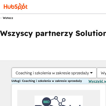
Wstecz
Wszyscy partnerzy Solution
Coaching i szkolenia w zakresie sprzedaży
Wy
Usługi: Coaching i szkolenia w zakresie sprzedaży
Wyczyść 