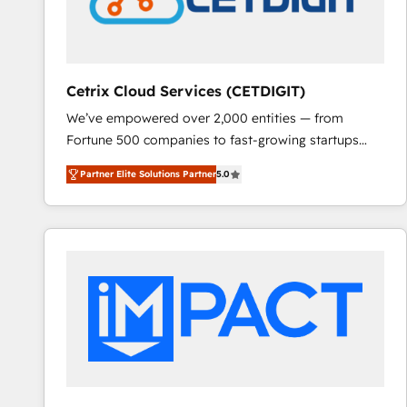
Cetrix Cloud Services (CETDIGIT)
We’ve empowered over 2,000 entities — from
Fortune 500 companies to fast-growing startups
and nonprofits — to streamline operations, scale
Partner Elite Solutions Partner
5.0
revenue, and unlock the full potential of HubSpot.
With deep technical and industry expertise, we fuse
automation, integration, and AI innovation to deliver
lasting impact. We specialize in: • Turnkey and end-
to-end HubSpot implementations • Onboarding for
Sales, Service, Marketing & Content Hubs • AI voice
and chat agents, predictive automation, and smart
workflows • Salesforce + HubSpot integration •
RevOps and AI-driven sales enablement • Website
design and CMS development • ERP integration: SAP,
NetSuite, Microsoft Dynamics, … • Data cleansing