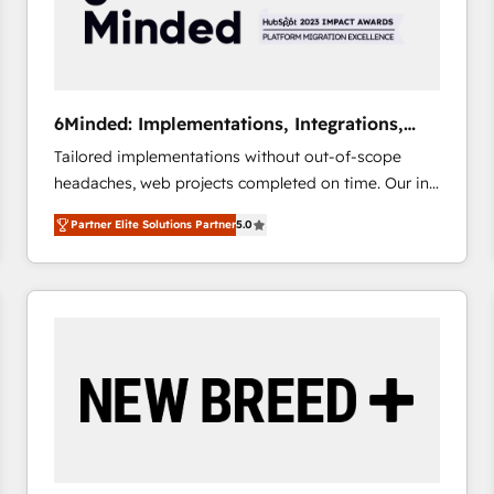
6Minded: Implementations, Integrations,
Websites
Tailored implementations without out-of-scope
headaches, web projects completed on time. Our in-
house team of certified CRM architects, experts,
Partner Elite Solutions Partner
5.0
developers, designers, and marketers handles all
aspects of your HubSpot. ✨ 400+ global clients ✨
100+ seamless migrations from 15+ different CRMs
✨ 100,000+ hours in HubSpot projects, 75+ full Hub
implementations, and 5,000+ pages ✨ CS: Clients
generating 7-digit MRR from inbound campaigns ✨
CS: 245% organic growth & +751% new visitors for a
full-funnel HubSpot project ✨ CS: 415% conversion
boost with a new HubSpot site Recognized leaders:
🏆 HubSpot Platform Migration Impact Award 🏆