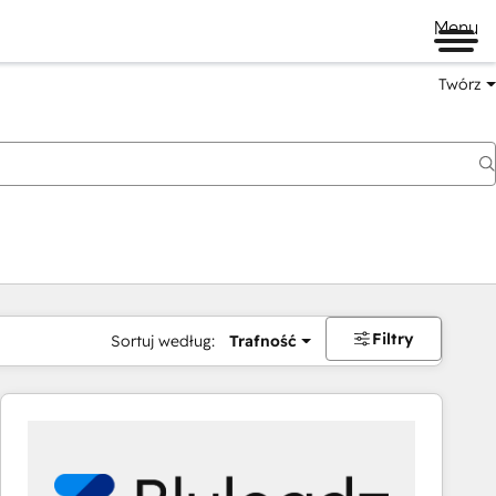
Menu
Twórz
na
Filtry
Sortuj według:
Trafność