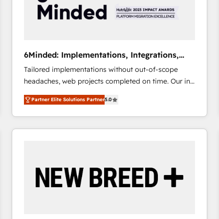
6Minded: Implementations, Integrations,
Websites
Tailored implementations without out-of-scope
headaches, web projects completed on time. Our in-
house team of certified CRM architects, experts,
Partner Elite Solutions Partner
5.0
developers, designers, and marketers handles all
aspects of your HubSpot. ✨ 400+ global clients ✨
100+ seamless migrations from 15+ different CRMs
✨ 100,000+ hours in HubSpot projects, 75+ full Hub
implementations, and 5,000+ pages ✨ CS: Clients
generating 7-digit MRR from inbound campaigns ✨
CS: 245% organic growth & +751% new visitors for a
full-funnel HubSpot project ✨ CS: 415% conversion
boost with a new HubSpot site Recognized leaders:
🏆 HubSpot Platform Migration Impact Award 🏆