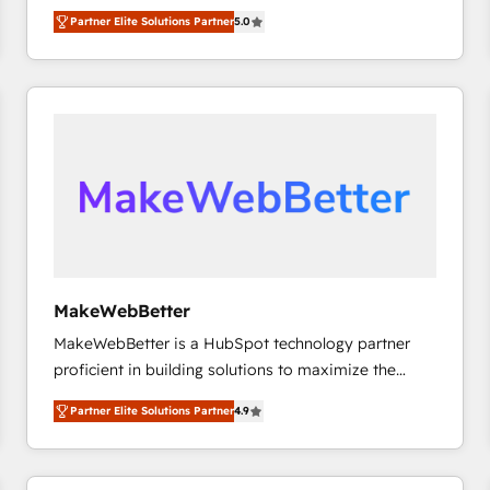
experienced and fully accredited HubSpot Solutions
Partner Elite Solutions Partner
5.0
Partner. 🚀 With 2,750+ HubSpot projects delivered
and 370+ specialists across EMEA, APAC and NAM,
we de-risk complex CRM programmes and
accelerate ROI across every HubSpot Hub. 🧭 From
multi-region migrations to AI-powered automation,
we turn complexity into clarity, human at global
scale. 🏆 HubSpot’s CEO called us “the partner of the
future.” Others agree it is proof of trust built through
measurable impact.
MakeWebBetter
MakeWebBetter is a HubSpot technology partner
proficient in building solutions to maximize the
operational efficiency of HubSpot. The fastest-
Partner Elite Solutions Partner
4.9
growing tech-enabler & facilitator, MakeWebBetter,
hands you the blend of HubSpot expertise &
eminent solutions & integrations. Trust us to