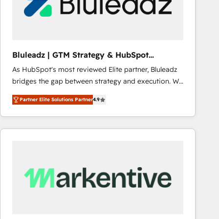
Bluleadz | GTM Strategy & HubSpot
Implementation
As HubSpot's most reviewed Elite partner, Bluleadz
bridges the gap between strategy and execution. We
don't just "set up tools" — we install the GTM
Partner Elite Solutions Partner
4.9
Operating System (GTM OS) to align your leadership
and engineer a portal that drives predictable
revenue velocity. 🚀 GTM Strategy & Alignment
Workshops & Sprints: Identify "Valleys of Death"
stalling growth. Fix your ICP, Math, and Story to stop
"accelerating a mess." ⚙️ Elite Engineering & AI
Scalable Architecture: Zero-technical-debt setup
across all Hubs, validated by our 7 HubSpot
Accreditations. AI-Powered RevOps: Breeze AI,
custom AI agents, and high-integrity migrations for