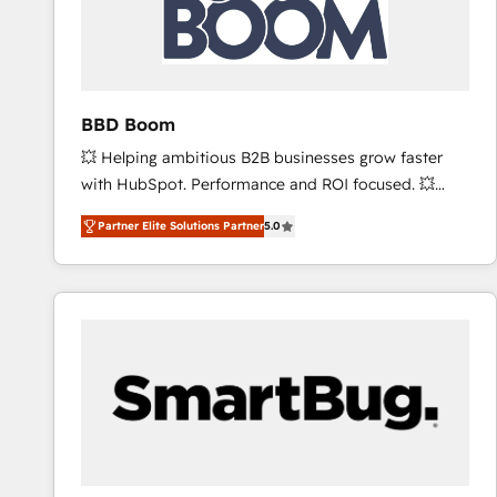
BBD Boom
💥 Helping ambitious B2B businesses grow faster
with HubSpot. Performance and ROI focused. 💥
BBD Boom is the HubSpot partner that can help you
Partner Elite Solutions Partner
5.0
to HubSpot Better. We work with your teams to
solve all your HubSpot challenges and improve user
adoption, sales process and marketing results.
Services 📚 Onboarding your team to HubSpot for
the first time 🔧 Designing and optimising your
HubSpot set-up for better results 🌐 Website design
and build using HubSpot 🔌 Integrating HubSpot
with other systems 🎓 Training your teams to be
HubSpot pros 📊 Lead generation services using
HubSpot Why us? - SIX HubSpot Accreditations -