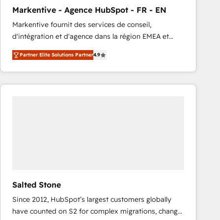
total reporting clarity. Security & Compliance: SOC 2
Markentive - Agence HubSpot - FR - EN
Type I and HIPAA attested for enterprise-grade data
Markentive fournit des services de conseil,
security. 🏆 Why Bluleadz? GTM OS Partner | 16+
d'intégration et d'agence dans la région EMEA et
Years Experience | 1,000+ Five-Star Reviews
North America. Avec plus de 115 experts en
Partner Elite Solutions Partner
4.9
marketing automation, Growth, Revops, CRM et
webdesign. Markentive is both a consulting firm, a
digital agency and an integrator. With over 115
experts in marketing automation, growth, revops,
CRM and webdesign (We focus on EMEA - USA
customers).
Salted Stone
Since 2012, HubSpot’s largest customers globally
have counted on S2 for complex migrations, change