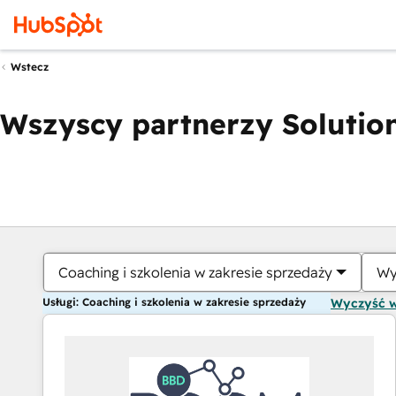
Wstecz
Wszyscy partnerzy Solution
Coaching i szkolenia w zakresie sprzedaży
Wy
Usługi: Coaching i szkolenia w zakresie sprzedaży
Wyczyść 