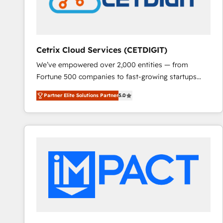
Cetrix Cloud Services (CETDIGIT)
We’ve empowered over 2,000 entities — from
Fortune 500 companies to fast-growing startups
and nonprofits — to streamline operations, scale
Partner Elite Solutions Partner
5.0
revenue, and unlock the full potential of HubSpot.
With deep technical and industry expertise, we fuse
automation, integration, and AI innovation to deliver
lasting impact. We specialize in: • Turnkey and end-
to-end HubSpot implementations • Onboarding for
Sales, Service, Marketing & Content Hubs • AI voice
and chat agents, predictive automation, and smart
workflows • Salesforce + HubSpot integration •
RevOps and AI-driven sales enablement • Website
design and CMS development • ERP integration: SAP,
NetSuite, Microsoft Dynamics, … • Data cleansing