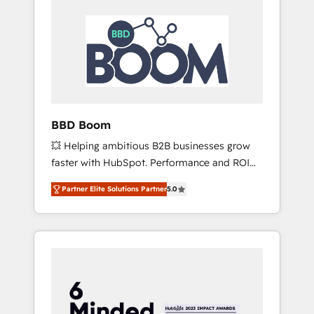
BBD Boom
💥 Helping ambitious B2B businesses grow
faster with HubSpot. Performance and ROI
focused. 💥 BBD Boom is the HubSpot
Partner Elite Solutions Partner
5.0
partner that can help you to HubSpot Better.
We work with your teams to solve all your
HubSpot challenges and improve user
adoption, sales process and marketing
results. Services 📚 Onboarding your team to
HubSpot for the first time 🔧 Designing and
optimising your HubSpot set-up for better