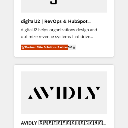
digitalJ2 | RevOps & HubSpot
Implementations
digitalJ2 helps organizations design and
optimize revenue systems that drive
scalable, predictable growth. As a triple-
Partner Elite Solutions Partner
5.0
accredited HubSpot Solutions Partner, we
specialize in both strategic RevOps planning
and hands-on technical execution - building
the operational foundation companies need
to thrive. Industries we specialize in: -
Manufacturing - Healthcare - Financial
Services - Managed IT (MSP) - Franchises -
Professional Services - And more! How we
help: ✔️ Full HubSpot implementations and
portal optimization ✔️ Data migrations, CRM
architecture, and reporting foundations ✔️
AVIDLY 🇬🇧🇫🇮🇸🇪🇩🇰🇺🇸🇨🇦🇳🇴
Custom integrations and workflow