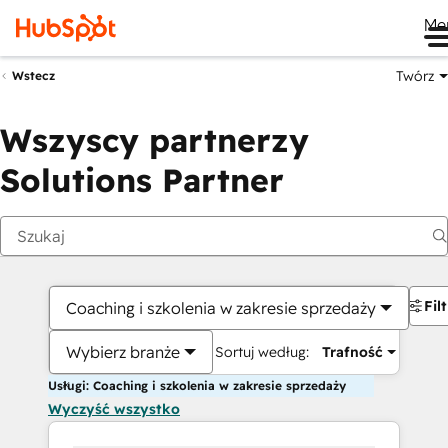
Me
Twórz
Wstecz
Wszyscy partnerzy
Solutions Partner
Fil
Coaching i szkolenia w zakresie sprzedaży
Wybierz branże
Sortuj według:
Trafność
Usługi: Coaching i szkolenia w zakresie sprzedaży
Wyczyść wszystko