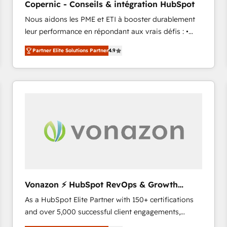
Copernic - Conseils & intégration HubSpot
your challenge; our passionate and growth driven
Nous aidons les PME et ETI à booster durablement
team of 100+ experts is ready for you! Driving digital
leur performance en répondant aux vrais défis : •
growth | www.brightdigital.com
Intégration de HubSpot avec d’autres outils (ERP,
Partner Elite Solutions Partner
4.9
téléphonie, etc.) • Alignement des équipes grâce à un
outil et des données partagées • Amélioration de la
collecte et de l’analyse des données pour des
décisions éclairées • Optimisation de l’efficacité et
de la productivité des équipes Notre équipe de 30
consultants certifiés HubSpot aborde chaque projet
avec un engagement total, alignant processus
métiers et technologie, et guidant vos équipes à
travers le changement, tout en centrant vos objectifs
d’entreprise. Grâce à une méthodologie éprouvée
auprès de plus de 400 clients, nous comprenons
Vonazon ⚡ HubSpot RevOps & Growth
rapidement vos enjeux et intégrons parfaitement
Strategy Experts
As a HubSpot Elite Partner with 150+ certifications
HubSpot dans votre organisation. Pour toute
and over 5,000 successful client engagements,
question technique ou besoin de structuration de
Vonazon turns marketing complexity into
votre projet HubSpot, contactez notre équipe pour