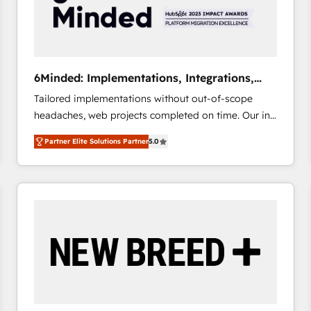
6Minded: Implementations, Integrations,
Websites
Tailored implementations without out-of-scope
headaches, web projects completed on time. Our in-
house team of certified CRM architects, experts,
Partner Elite Solutions Partner
5.0
developers, designers, and marketers handles all
aspects of your HubSpot. ✨ 400+ global clients ✨
100+ seamless migrations from 15+ different CRMs
✨ 100,000+ hours in HubSpot projects, 75+ full Hub
implementations, and 5,000+ pages ✨ CS: Clients
generating 7-digit MRR from inbound campaigns ✨
CS: 245% organic growth & +751% new visitors for a
full-funnel HubSpot project ✨ CS: 415% conversion
boost with a new HubSpot site Recognized leaders:
🏆 HubSpot Platform Migration Impact Award 🏆