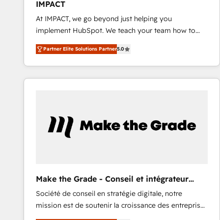
IMPACT
and CRM migration from any platform •
At IMPACT, we go beyond just helping you
Client/member portals built on HubSpot • Custom
implement HubSpot. We teach your team how to
and complex integrations: SAM.gov, GovWin,
master it. As the creators of the Endless Customers
QuickBooks, PandaDoc, ClickUp, Shopify, Mapsly,
Partner Elite Solutions Partner
5.0
System™ (the next evolution of They Ask, You
WooCommerce, BuilderTrend, and more Experience
Answer), we’re the only HubSpot partner built
the difference — reach out to see how AI + HubSpot
entirely around coaching and training. That means
can transform your business.
we don’t do the work for you; we help you build the
skills, processes, and internal team you need to
attract the right buyers, close deals faster, and grow
without outside dependencies. You’ll learn how to: •
Set up, audit, and organize your HubSpot portal •
Get your sales team fully using HubSpot • Track
pipeline and revenue across the entire buyer journey
• Build an in-house marketing team that drives
Make the Grade - Conseil et intégrateur
growth • Create content and videos that attract
HubSpot
Société de conseil en stratégie digitale, notre
buyers • Use AI to scale smarter Our coaching-led
mission est de soutenir la croissance des entreprises
approach works best for companies that are done
B2B à travers l’acquisition de nouveaux clients,
with outsourcing and ready to build something that