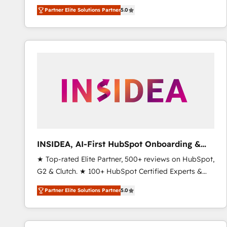
growth. As a triple-accredited HubSpot Solutions
Partner Elite Solutions Partner
5.0
Partner, we specialize in both strategic RevOps
planning and hands-on technical execution - building
the operational foundation companies need to
thrive. Industries we specialize in: - Manufacturing -
Healthcare - Financial Services - Managed IT (MSP) -
Franchises - Professional Services - And more! How
we help: ✔️ Full HubSpot implementations and portal
optimization ✔️ Data migrations, CRM architecture,
and reporting foundations ✔️ Custom integrations
and workflow automation ✔️ User adoption
programs, training, and enablement Through project-
INSIDEA, AI-First HubSpot Onboarding &
based engagements and ongoing RevOps
RevOps
★ Top-rated Elite Partner, 500+ reviews on HubSpot,
partnerships, we guide organizations through the
G2 & Clutch. ★ 100+ HubSpot Certified Experts &
revenue maturity model - delivering the right
Trainers across the team ★ 1,500+ implementations
improvements at the right time so operations
Partner Elite Solutions Partner
5.0
across five continents ★ AI-First, RevOps-led,
evolve strategically and sustainably as the business
Onboarding obsessed ★ Company of the Year
grows.
2024/25 INSIDEA helps growing companies turn