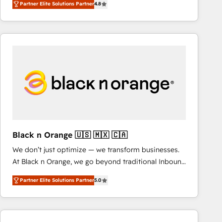
Partner Elite Solutions Partner
4.8
maximizing EBITDA and achieving Commercial
Excellence. With our targeted processes, we
strengthen your digital transformation and minimize
costs. As HubSpot's Advanced Accredited CRM
Implementation partner, we provide expertise to
drive your business forward. Since 2015 we are fully
dedicated to HubSpot and with an experienced
team (50+), we work with reputable companies in
B2B sectors such as manufacturing, SaaS and
business services. We prepare a customized
business case that demonstrates the value and
Black n Orange 🇺🇸 🇲🇽 🇨🇦
impact of your digital transformation, including a
We don’t just optimize — we transform businesses.
detailed financial rationale with a focus on ROI and
At Black n Orange, we go beyond traditional Inbound
TCO. As a trusted extension of your team, we
Marketing with our exclusive methodologies:
believe in the power of partnership. Together, we
Partner Elite Solutions Partner
5.0
BOOMS and BOOST. Together, they form a powerful
embark on a transformational journey that sets your
combination that has driven success for over 800
business up for long-term success. Unlock your
businesses worldwide. As Elite HubSpot Partners, we
business. If not now, when?
specialize in crafting high-performance growth