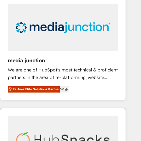
streamline your HubSpot experience. 🚀HubSpot
Elite Partners with 10+ years of HubSpot experience
🤝HubSpot Premier Integration partner 🤝Google
Premier Partner 2023 🌟5 HubSpot Accreditations 🌟
Won HubSpot Theme Challenge 2021 🌟INBOUND’19
HubSpot Rising Star Why us? Harnessing the full
potential of the powerful HubSpot CRM. ✔️A team of
HubSpot experts backed by over 10+ years of
media junction
HubSpot experience ✔️Flexible pricing models —
We are one of HubSpot's most technical & proficient
Hourly-fee (assigned one Dedicated HubSpot
partners in the area of re-platforming, website
Admin); Monthly-fee (HubSpot Admin + Project
design & development. We specialize in multi-hub
Manager); and Fixed Project Cost (as per
Partner Elite Solutions Partner
5.0
implementations for mid-market & enterprise
requirement). ✔️Helped over 25,000+ customers so
companies. We are woman-owned, powered by
far with our HubSpot solutions. ✔️Bespoke apps &
coffee, and we ❤️ dogs. We produce award-winning
on-demand bundle services. Connect with us today!
work for our clients. 🏆2023 Technical Expertise
Impact Award 🏆2022 Technical Expertise Impact
Award 🏆2022 Platform Migration Excellence Impact
Award 🏆2020 Elite Solutions Partner 🏆2019