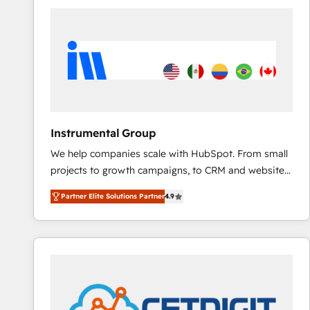
HubSpot into a revenue engine. We onboard your
team, migrate your data, and build AI-powered
workflows that drive adoption from week one, in
your time zone. What we do ➤ Onboarding: Live in
weeks, with workflows built around your business,
not a template. ➤ Migration: Move from any legacy
CRM. Zero downtime, full data integrity. ➤
Implementation: Configure HubSpot to run your
Instrumental Group
revenue process. Sales, marketing, and service wired
We help companies scale with HubSpot. From small
together. ➤ AI and Integrations: Layer Breeze AI,
projects to growth campaigns, to CRM and websites.
custom agents, and APIs to remove manual work. ➤
Hire an agency that's experienced in every inch of
Ongoing Management: Monthly tune-ups, feature
Partner Elite Solutions Partner
4.9
HubSpot and willing to work hand-in-hand with your
rollouts, adoption coaching. Buying HubSpot,
team to simplify the complex and build a better
switching to it, or reviving a stale portal? We are
experience for your team and customers.
built for the work.