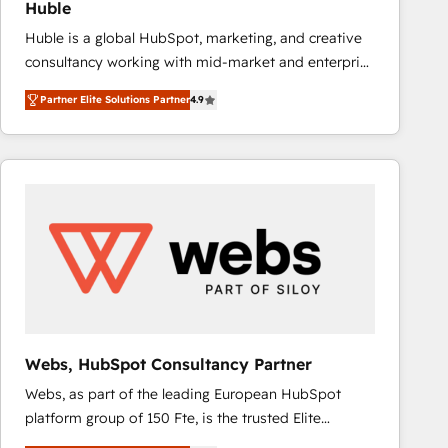
Huble
the rare Advanced "Custom Integrations"
Huble is a global HubSpot, marketing, and creative
Accreditation, securely sync data across... 🔄 any
consultancy working with mid-market and enterprise
apps, in any direction. Stuck on your old CRM..?
businesses. We go beyond implementation, shaping
Migrate | seamlessly off your old CRM onto a clean
Partner Elite Solutions Partner
4.9
the strategy, processes, and teams that turn
new HubSpot portal with Advanced Website and
HubSpot into a genuine growth engine. Named
CRM Migrations using our in-house "HubScrub" Tool.
HubSpot's Global Partner of the Year in 2024,
consistently ranked among their top 5 partners
worldwide, and with over 15 years in the ecosystem,
Huble has built a track record that speaks for itself.
One company, one operating model, delivering
across offices and consulting teams in the UK, USA,
Canada, Germany, France, Belgium, Singapore, and
South Africa. Certified compliant with ISO/IEC
27001:2022 and ISO 9001:2015 across all seven
Webs, HubSpot Consultancy Partner
international offices and 175+ employees.
Webs, as part of the leading European HubSpot
platform group of 150 Fte, is the trusted Elite
HubSpot CRM Partner offering you a roadmap on