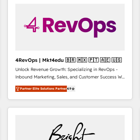
Accreditations with both HubSpot and Clay, our
clients gain a unique advantage in CRM architecture,
pipeline generation, data intelligence, and go-to-
market execution. Why B2B Businesses Choose RP: -
Secure: Soc2 compliant 🛡️ - Pricing: Implementations
starting at $1,5k 💵 - Speed: Launch in 14 days ⚡ -
Global: 75+ RPers across five continents 🌐 - Scale:
Largest organically grown & fastest tiering Elite
4RevOps | Mkt4edu 🇧🇷 🇲🇽 🇵🇹 🇦🇪 🇺🇸
HubSpot Partner 🪴 - Sales Hub: More
Unlock Revenue Growth: Specializing in RevOps -
implementations than any other Partner 💻 -
Inbound Marketing, Sales, and Customer Success We
Migrations: We convert Salesforce addicts to
specialize in driving revenue growth for companies
HubSpot evangelists 🧡 Don't hire a marketing
Partner Elite Solutions Partner
4.9
across industries through tailored marketing, sales,
agency for an Ops problem. Don't hire a technical
and customer success strategies, utilizing RevOps
agency for a growth problem. Hire a partner built to
methodologies. As Latin America's largest HubSpot
solve both.
partner and a global leader in education market, we
offer unparalleled insights. Operating in five
countries—Brazil, UAE (Abu Dhabi/Dubai/Sharjah),
Mexico, USA, and Portugal—we've executed over a