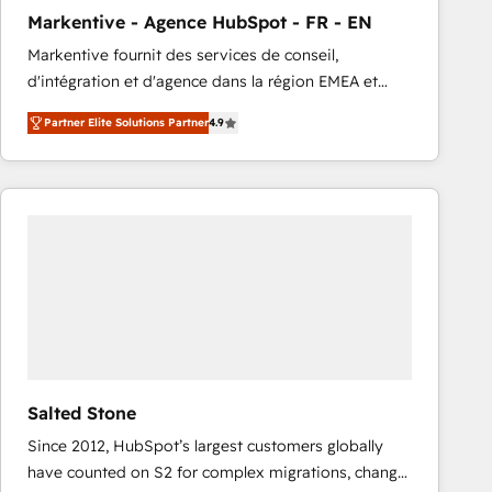
total reporting clarity. Security & Compliance: SOC 2
Markentive - Agence HubSpot - FR - EN
Type I and HIPAA attested for enterprise-grade data
Markentive fournit des services de conseil,
security. 🏆 Why Bluleadz? GTM OS Partner | 16+
d'intégration et d'agence dans la région EMEA et
Years Experience | 1,000+ Five-Star Reviews
North America. Avec plus de 115 experts en
Partner Elite Solutions Partner
4.9
marketing automation, Growth, Revops, CRM et
webdesign. Markentive is both a consulting firm, a
digital agency and an integrator. With over 115
experts in marketing automation, growth, revops,
CRM and webdesign (We focus on EMEA - USA
customers).
Salted Stone
Since 2012, HubSpot’s largest customers globally
have counted on S2 for complex migrations, change