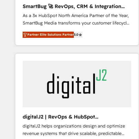
awarded by HubSpot after a rigorous process for
SmartBug 🚀 RevOps, CRM & Integration
CRM, Solutions Architecture, Onboarding , Data
Experts
As a 3x HubSpot North America Partner of the Year,
Migration, Custom Integration & Platform
SmartBug Media transforms your customer lifecycle
Enablement -Onboarded over 500 businesses to
into a revenue engine. Our unified ecosystem
HubSpot -Top 1% of partners worldwide -In-house
Partner Elite Solutions Partner
5.0
includes specialized divisions Globalia (AI &
team of 25+ experts Contact us today to help you
Software) and Point Success Media (Paid Media),
get more from your investment in HubSpot.
making this the official home for all three brands. 🔄
www.bbdboom.com
Implementation & Integration - Seamless migrations
and system integrations powered by Globalia’s
technical development team. - 19 HubSpot-certified
trainers to drive platform adoption. 📈 Revenue
Generation - Full-funnel marketing and high-
performance advertising via Point Success Media. -
Expert deployment of Breeze AI and custom agents
to automate growth. 🏆 Elite Excellence - 8 platform
digitalJ2 | RevOps & HubSpot
accreditations and deep HIPAA-compliance
Implementations
digitalJ2 helps organizations design and optimize
expertise. - A team of 250+ experts dedicated to
revenue systems that drive scalable, predictable
your resilient growth.