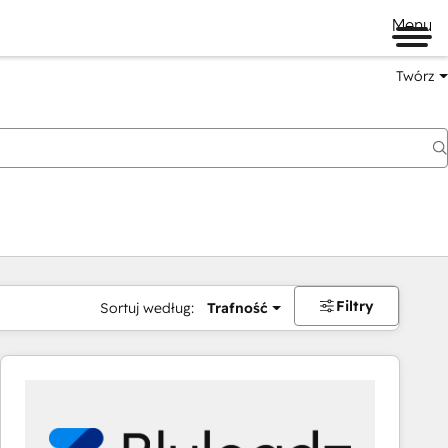
Menu
Twórz
na
Filtry
Sortuj według:
Trafność