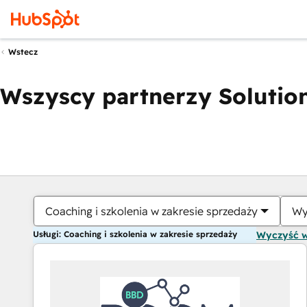
Wstecz
Wszyscy partnerzy Solution
Coaching i szkolenia w zakresie sprzedaży
Wy
Usługi: Coaching i szkolenia w zakresie sprzedaży
Wyczyść 