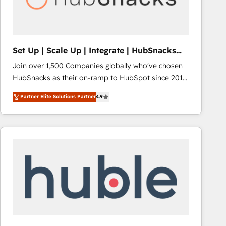
Integrations HubSpot Impact Award 🏆2019
Marketing Enablement HubSpot Impact Award 🏆
2018 Website Design HubSpot Impact Award 🏆2017
Website Design HubSpot Impact Award 🏆2016
Set Up | Scale Up | Integrate | HubSnacks
Growth-Driven Design Agency of the Year 🏆2016
FlexPlan
Join over 1,500 Companies globally who've chosen
Sales Enablement HubSpot Impact Award 🏆2015
HubSnacks as their on-ramp to HubSpot since 2014
Growth-Driven Design Agency of the Year 🏆2015
Simple pay-as-you-go plans that accelerate value...
Became the 5th Agency to reach Diamond 🏆2014
Partner Elite Solutions Partner
4.9
1️⃣ Set Up | Onboarding New or Check-fixing existing
HubSpot COS Performance Award 🏆2014 HubSpot
HubSpot portals 2️⃣ Scale Up | 100% HubSpot Task
COS Design Award 🏆2013 HubSpot Marketplace
Execution... Global 24/7 ... All Experts 3️⃣ Integrate |
Provider of the Year 🏆2011 Became a HubSpot
your entire Tech Stack with Custom Integrations
Partner 📆Founded in 1997
Slash months from your API Integration project... ⬅️
Click "Contact Business" ⬅️ to access 150+ Kickstart
Integration templates that put HubSpot in the center
of your tech stack, syncing... 🛍️ Shopify or
WooCommerce 💲 Stripe or Paypal 💰 Sage or
Netsuite 🤖 Google or Microsoft ✍️ DocuSign or
PandaDoc 🌐 Avalara or Quaderno HubSnacks holds