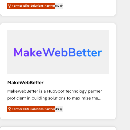
management, systems integration, and creative
Partner Elite Solutions Partner
5.0
solutions that deliver measurable impact and
transform brand experiences As one of the few full-
service creative agencies in the HubSpot
ecosystem, we blend strategy, technology, & award-
winning design to build scalable, globally
regionalized HubSpot websites, integrated
marketing campaigns, & RevOps frameworks that
fuel long-term success We connect the entire
customer lifecycle through seamless integrations,
ensure long-term adoption with change-
management programs, and align marketing, sales,
MakeWebBetter
and service to drive sustainable growth With 6 key
MakeWebBetter is a HubSpot technology partner
HubSpot accreditations and experience across
proficient in building solutions to maximize the
hundreds of organizations in dozens of industries,
operational efficiency of HubSpot. The fastest-
there’s a good chance one of our globally integrated
Partner Elite Solutions Partner
4.9
growing tech-enabler & facilitator, MakeWebBetter,
teams has worked with clients just like you Let’s
hands you the blend of HubSpot expertise &
explore whether S2 is the partner you’ve been
eminent solutions & integrations. Trust us to
looking for...and get your next big initiative moving!