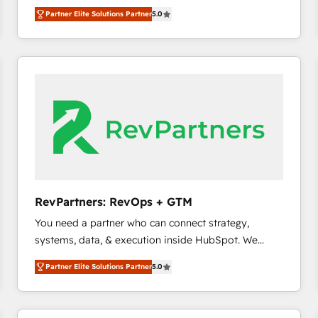
experienced and fully accredited HubSpot Solutions
Partner Elite Solutions Partner
5.0
Partner. 🚀 With 2,750+ HubSpot projects delivered
and 370+ specialists across EMEA, APAC and NAM,
we de-risk complex CRM programmes and
accelerate ROI across every HubSpot Hub. 🧭 From
multi-region migrations to AI-powered automation,
we turn complexity into clarity, human at global
scale. 🏆 HubSpot’s CEO called us “the partner of the
future.” Others agree it is proof of trust built through
measurable impact.
RevPartners: RevOps + GTM
You need a partner who can connect strategy,
systems, data, & execution inside HubSpot. We
bridge the gap where most agencies fall short by
Partner Elite Solutions Partner
5.0
combining GTM strategy with technical execution to
solve the right problem with the right solution. As the
only firm in the world to hold Elite Partner