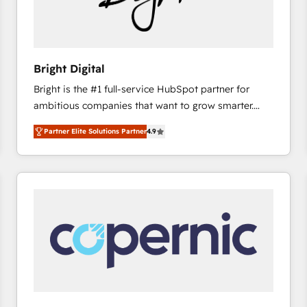
hundred successful operations. Our approach,
rooted in RevOps principles, integrates analysis,
training, planning, and qualification. Leveraging
technology, data analytics, CRM optimization, and
Bright Digital
inbound marketing tactics, we focus on
Bright is the #1 full-service HubSpot partner for
understanding, nurturing, and converting leads.
ambitious companies that want to grow smarter.
Partner with us to unlock your business's full
From HubSpot onboarding, to training, from
potential and achieve sustained growth in today's
Partner Elite Solutions Partner
4.9
developing a new website to lead generation and
competitive market.
digital marketing; we do it all (and with great
results)! In short, our services include: - HubSpot
consultancy: onboarding, training, data migration -
HubSpot development: websites, custom modules,
integrations - Marketing & sales solutions: digital
marketing, advertising, campaigns, content and
design We connect people, data and technology to
improve customer experiences. With our bright
people, exciting ideas and can-do mentality, we
ensure revenue growth on a daily basis. So tell us