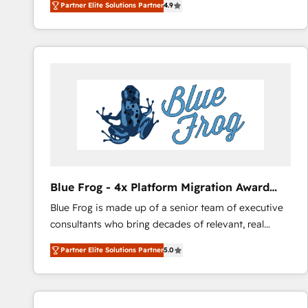
Partner Elite Solutions Partner
4.9
l'intégration CRM et le développement des revenus
lasts. So if you're ready to become the most trusted
auprès de vos comptes existants. En France et à
voice in your market, let’s talk.
l'international, nous travaillons avec des ETI
ambitieuses, des grands groupes voulant aller au-
delà d’une simple transformation digitale et des
startups florissantes. Nos 3 grandes expertises sont :
➤ L’intégration de CRM et de méthodologie RevOps
pour aligner les équipes marketing, commerciales et
support client (data migration, synchronisation API,
audit et maintenance) ➤ La création de sites internet
de conversion qui transforment les visiteurs en
Blue Frog - 4x Platform Migration Award
opportunités d'affaires ➤ La mise en place de
Winner
Blue Frog is made up of a senior team of executive
stratégies d'acquisition marketing (SEO, SEA,
consultants who bring decades of relevant, real
inbound, automatisation marketing, ABM, IA,
world experience to our client engagements. "Blue
emailing) Informations clés : - 10 ans d'expérience -
Partner Elite Solutions Partner
5.0
Frog is a top, trusted partner in HubSpot's
100+ intégrations CRM HubSpot réussies - 40
ecosystem for a reason. Their team brings over a
experts conseil - 150 certifications HubSpot
decade of experience to the table, along with deep
cumulées
knowledge of the HubSpot platform and strategies