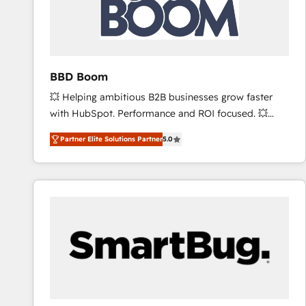
BBD Boom
💥 Helping ambitious B2B businesses grow faster
with HubSpot. Performance and ROI focused. 💥
BBD Boom is the HubSpot partner that can help you
Partner Elite Solutions Partner
5.0
to HubSpot Better. We work with your teams to
solve all your HubSpot challenges and improve user
adoption, sales process and marketing results.
Services 📚 Onboarding your team to HubSpot for
the first time 🔧 Designing and optimising your
HubSpot set-up for better results 🌐 Website design
and build using HubSpot 🔌 Integrating HubSpot
with other systems 🎓 Training your teams to be
HubSpot pros 📊 Lead generation services using
HubSpot Why us? - SIX HubSpot Accreditations -