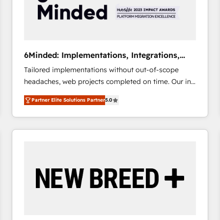
6Minded: Implementations, Integrations,
Websites
Tailored implementations without out-of-scope
headaches, web projects completed on time. Our in-
house team of certified CRM architects, experts,
Partner Elite Solutions Partner
5.0
developers, designers, and marketers handles all
aspects of your HubSpot. ✨ 400+ global clients ✨
100+ seamless migrations from 15+ different CRMs
✨ 100,000+ hours in HubSpot projects, 75+ full Hub
implementations, and 5,000+ pages ✨ CS: Clients
generating 7-digit MRR from inbound campaigns ✨
CS: 245% organic growth & +751% new visitors for a
full-funnel HubSpot project ✨ CS: 415% conversion
boost with a new HubSpot site Recognized leaders:
🏆 HubSpot Platform Migration Impact Award 🏆