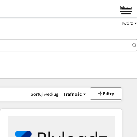
Menu
Twórz
na
Filtry
Sortuj według:
Trafność