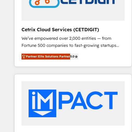
Cetrix Cloud Services (CETDIGIT)
We’ve empowered over 2,000 entities — from
Fortune 500 companies to fast-growing startups
and nonprofits — to streamline operations, scale
Partner Elite Solutions Partner
5.0
revenue, and unlock the full potential of HubSpot.
With deep technical and industry expertise, we fuse
automation, integration, and AI innovation to deliver
lasting impact. We specialize in: • Turnkey and end-
to-end HubSpot implementations • Onboarding for
Sales, Service, Marketing & Content Hubs • AI voice
and chat agents, predictive automation, and smart
workflows • Salesforce + HubSpot integration •
RevOps and AI-driven sales enablement • Website
design and CMS development • ERP integration: SAP,
NetSuite, Microsoft Dynamics, … • Data cleansing