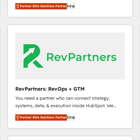
experienced and fully accredited HubSpot Solutions
Partner Elite Solutions Partner
5.0
Partner. 🚀 With 2,750+ HubSpot projects delivered
and 370+ specialists across EMEA, APAC and NAM,
we de-risk complex CRM programmes and
accelerate ROI across every HubSpot Hub. 🧭 From
multi-region migrations to AI-powered automation,
we turn complexity into clarity, human at global
scale. 🏆 HubSpot’s CEO called us “the partner of the
future.” Others agree it is proof of trust built through
measurable impact.
RevPartners: RevOps + GTM
You need a partner who can connect strategy,
systems, data, & execution inside HubSpot. We
bridge the gap where most agencies fall short by
Partner Elite Solutions Partner
5.0
combining GTM strategy with technical execution to
solve the right problem with the right solution. As the
only firm in the world to hold Elite Partner