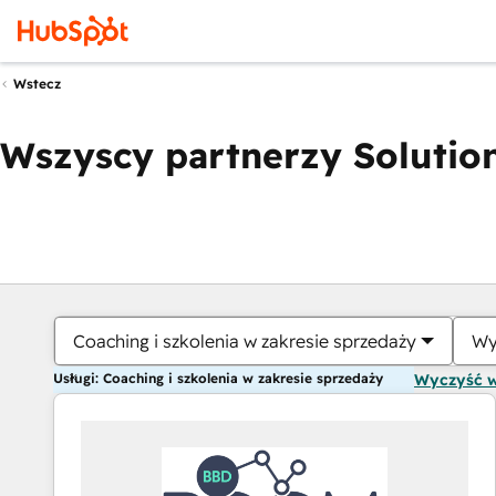
Wstecz
Wszyscy partnerzy Solution
Coaching i szkolenia w zakresie sprzedaży
Wy
Usługi: Coaching i szkolenia w zakresie sprzedaży
Wyczyść 