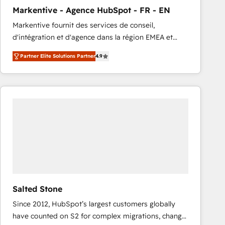
total reporting clarity. Security & Compliance: SOC 2
Markentive - Agence HubSpot - FR - EN
Type I and HIPAA attested for enterprise-grade data
Markentive fournit des services de conseil,
security. 🏆 Why Bluleadz? GTM OS Partner | 16+
d'intégration et d'agence dans la région EMEA et
Years Experience | 1,000+ Five-Star Reviews
North America. Avec plus de 115 experts en
Partner Elite Solutions Partner
4.9
marketing automation, Growth, Revops, CRM et
webdesign. Markentive is both a consulting firm, a
digital agency and an integrator. With over 115
experts in marketing automation, growth, revops,
CRM and webdesign (We focus on EMEA - USA
customers).
Salted Stone
Since 2012, HubSpot’s largest customers globally
have counted on S2 for complex migrations, change