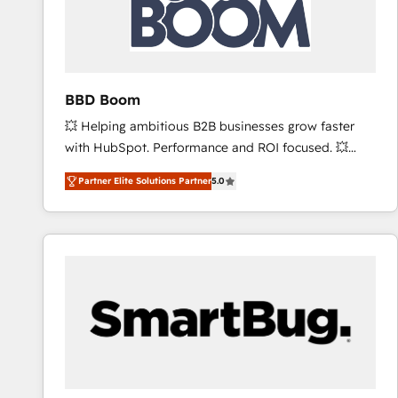
BBD Boom
💥 Helping ambitious B2B businesses grow faster
with HubSpot. Performance and ROI focused. 💥
BBD Boom is the HubSpot partner that can help you
Partner Elite Solutions Partner
5.0
to HubSpot Better. We work with your teams to
solve all your HubSpot challenges and improve user
adoption, sales process and marketing results.
Services 📚 Onboarding your team to HubSpot for
the first time 🔧 Designing and optimising your
HubSpot set-up for better results 🌐 Website design
and build using HubSpot 🔌 Integrating HubSpot
with other systems 🎓 Training your teams to be
HubSpot pros 📊 Lead generation services using
HubSpot Why us? - SIX HubSpot Accreditations -