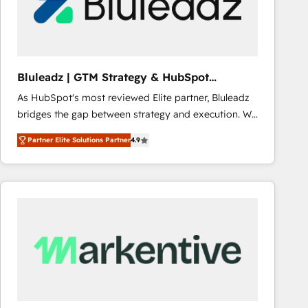
Bluleadz | GTM Strategy & HubSpot
Implementation
As HubSpot's most reviewed Elite partner, Bluleadz
bridges the gap between strategy and execution. We
don't just "set up tools" — we install the GTM
Partner Elite Solutions Partner
4.9
Operating System (GTM OS) to align your leadership
and engineer a portal that drives predictable
revenue velocity. 🚀 GTM Strategy & Alignment
Workshops & Sprints: Identify "Valleys of Death"
stalling growth. Fix your ICP, Math, and Story to stop
"accelerating a mess." ⚙️ Elite Engineering & AI
Scalable Architecture: Zero-technical-debt setup
across all Hubs, validated by our 7 HubSpot
Accreditations. AI-Powered RevOps: Breeze AI,
custom AI agents, and high-integrity migrations for