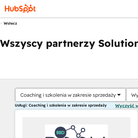
Wstecz
Wszyscy partnerzy Solution
Coaching i szkolenia w zakresie sprzedaży
Wy
Usługi: Coaching i szkolenia w zakresie sprzedaży
Wyczyść 