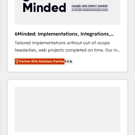
6Minded: Implementations, Integrations,
Websites
Tailored implementations without out-of-scope
headaches, web projects completed on time. Our in-
house team of certified CRM architects, experts,
Partner Elite Solutions Partner
5.0
developers, designers, and marketers handles all
aspects of your HubSpot. ✨ 400+ global clients ✨
100+ seamless migrations from 15+ different CRMs
✨ 100,000+ hours in HubSpot projects, 75+ full Hub
implementations, and 5,000+ pages ✨ CS: Clients
generating 7-digit MRR from inbound campaigns ✨
CS: 245% organic growth & +751% new visitors for a
full-funnel HubSpot project ✨ CS: 415% conversion
boost with a new HubSpot site Recognized leaders:
🏆 HubSpot Platform Migration Impact Award 🏆