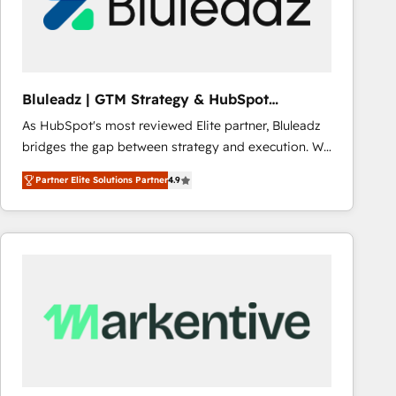
Bluleadz | GTM Strategy & HubSpot
Implementation
As HubSpot's most reviewed Elite partner, Bluleadz
bridges the gap between strategy and execution. We
don't just "set up tools" — we install the GTM
Partner Elite Solutions Partner
4.9
Operating System (GTM OS) to align your leadership
and engineer a portal that drives predictable
revenue velocity. 🚀 GTM Strategy & Alignment
Workshops & Sprints: Identify "Valleys of Death"
stalling growth. Fix your ICP, Math, and Story to stop
"accelerating a mess." ⚙️ Elite Engineering & AI
Scalable Architecture: Zero-technical-debt setup
across all Hubs, validated by our 7 HubSpot
Accreditations. AI-Powered RevOps: Breeze AI,
custom AI agents, and high-integrity migrations for