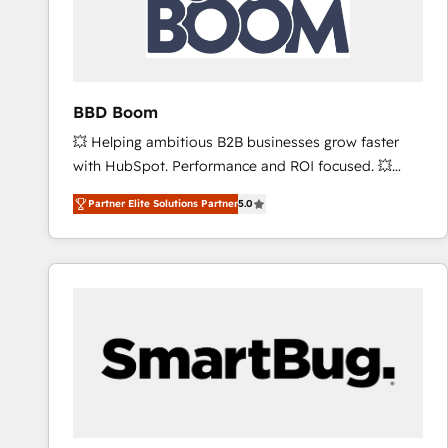
BBD Boom
💥 Helping ambitious B2B businesses grow faster
with HubSpot. Performance and ROI focused. 💥
BBD Boom is the HubSpot partner that can help you
Partner Elite Solutions Partner
5.0
to HubSpot Better. We work with your teams to
solve all your HubSpot challenges and improve user
adoption, sales process and marketing results.
Services 📚 Onboarding your team to HubSpot for
the first time 🔧 Designing and optimising your
HubSpot set-up for better results 🌐 Website design
and build using HubSpot 🔌 Integrating HubSpot
with other systems 🎓 Training your teams to be
HubSpot pros 📊 Lead generation services using
HubSpot Why us? - SIX HubSpot Accreditations -