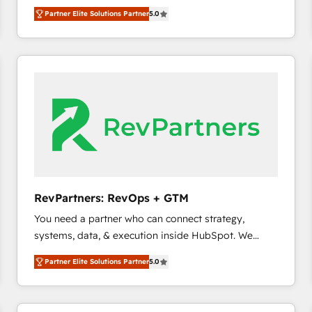
experienced and fully accredited HubSpot Solutions
Partner Elite Solutions Partner
5.0
Partner. 🚀 With 2,750+ HubSpot projects delivered
and 370+ specialists across EMEA, APAC and NAM,
we de-risk complex CRM programmes and
accelerate ROI across every HubSpot Hub. 🧭 From
multi-region migrations to AI-powered automation,
we turn complexity into clarity, human at global
scale. 🏆 HubSpot’s CEO called us “the partner of the
future.” Others agree it is proof of trust built through
measurable impact.
RevPartners: RevOps + GTM
You need a partner who can connect strategy,
systems, data, & execution inside HubSpot. We
bridge the gap where most agencies fall short by
Partner Elite Solutions Partner
5.0
combining GTM strategy with technical execution to
solve the right problem with the right solution. As the
only firm in the world to hold Elite Partner