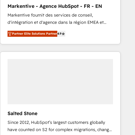
total reporting clarity. Security & Compliance: SOC 2
Markentive - Agence HubSpot - FR - EN
Type I and HIPAA attested for enterprise-grade data
Markentive fournit des services de conseil,
security. 🏆 Why Bluleadz? GTM OS Partner | 16+
d'intégration et d'agence dans la région EMEA et
Years Experience | 1,000+ Five-Star Reviews
North America. Avec plus de 115 experts en
Partner Elite Solutions Partner
4.9
marketing automation, Growth, Revops, CRM et
webdesign. Markentive is both a consulting firm, a
digital agency and an integrator. With over 115
experts in marketing automation, growth, revops,
CRM and webdesign (We focus on EMEA - USA
customers).
Salted Stone
Since 2012, HubSpot’s largest customers globally
have counted on S2 for complex migrations, change