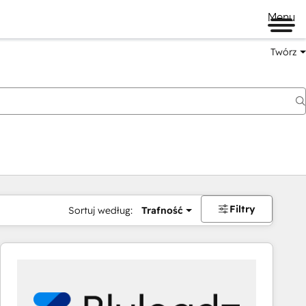
Menu
Twórz
na
Filtry
Sortuj według:
Trafność