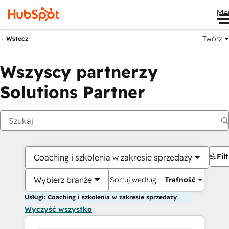
Me
Twórz
Wstecz
Wszyscy partnerzy
Solutions Partner
Fil
Coaching i szkolenia w zakresie sprzedaży
Wybierz branże
Sortuj według:
Trafność
Usługi: Coaching i szkolenia w zakresie sprzedaży
Wyczyść wszystko