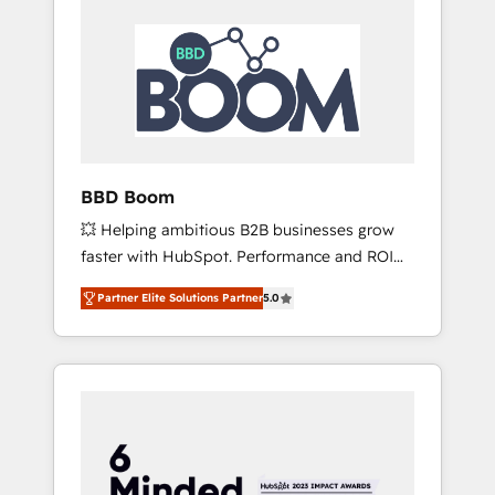
BBD Boom
💥 Helping ambitious B2B businesses grow
faster with HubSpot. Performance and ROI
focused. 💥 BBD Boom is the HubSpot
Partner Elite Solutions Partner
5.0
partner that can help you to HubSpot Better.
We work with your teams to solve all your
HubSpot challenges and improve user
adoption, sales process and marketing
results. Services 📚 Onboarding your team to
HubSpot for the first time 🔧 Designing and
optimising your HubSpot set-up for better