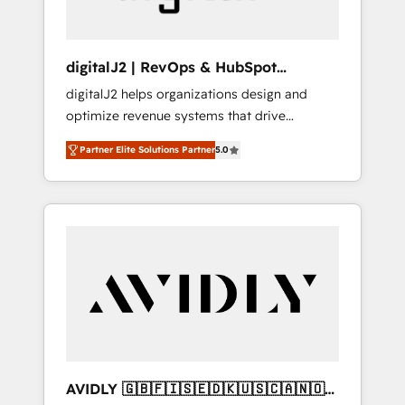
digitalJ2 | RevOps & HubSpot
Implementations
digitalJ2 helps organizations design and
optimize revenue systems that drive
scalable, predictable growth. As a triple-
Partner Elite Solutions Partner
5.0
accredited HubSpot Solutions Partner, we
specialize in both strategic RevOps planning
and hands-on technical execution - building
the operational foundation companies need
to thrive. Industries we specialize in: -
Manufacturing - Healthcare - Financial
Services - Managed IT (MSP) - Franchises -
Professional Services - And more! How we
help: ✔️ Full HubSpot implementations and
portal optimization ✔️ Data migrations, CRM
architecture, and reporting foundations ✔️
AVIDLY 🇬🇧🇫🇮🇸🇪🇩🇰🇺🇸🇨🇦🇳🇴
Custom integrations and workflow