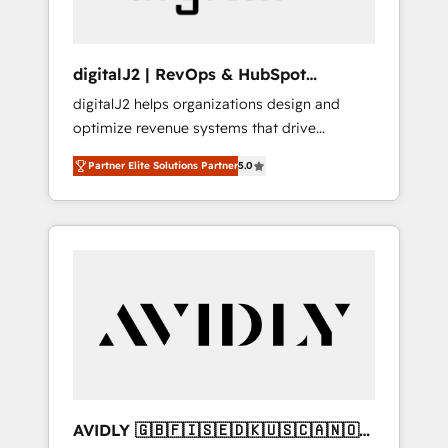
digitalJ2 | RevOps & HubSpot
Implementations
digitalJ2 helps organizations design and
optimize revenue systems that drive
scalable, predictable growth. As a triple-
Partner Elite Solutions Partner
5.0
accredited HubSpot Solutions Partner, we
specialize in both strategic RevOps planning
and hands-on technical execution - building
the operational foundation companies need
to thrive. Industries we specialize in: -
Manufacturing - Healthcare - Financial
Services - Managed IT (MSP) - Franchises -
Professional Services - And more! How we
help: ✔️ Full HubSpot implementations and
portal optimization ✔️ Data migrations, CRM
architecture, and reporting foundations ✔️
AVIDLY 🇬🇧🇫🇮🇸🇪🇩🇰🇺🇸🇨🇦🇳🇴
Custom integrations and workflow