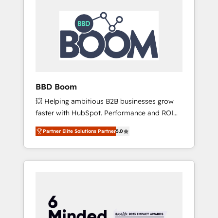
BBD Boom
💥 Helping ambitious B2B businesses grow
faster with HubSpot. Performance and ROI
focused. 💥 BBD Boom is the HubSpot
Partner Elite Solutions Partner
5.0
partner that can help you to HubSpot Better.
We work with your teams to solve all your
HubSpot challenges and improve user
adoption, sales process and marketing
results. Services 📚 Onboarding your team to
HubSpot for the first time 🔧 Designing and
optimising your HubSpot set-up for better