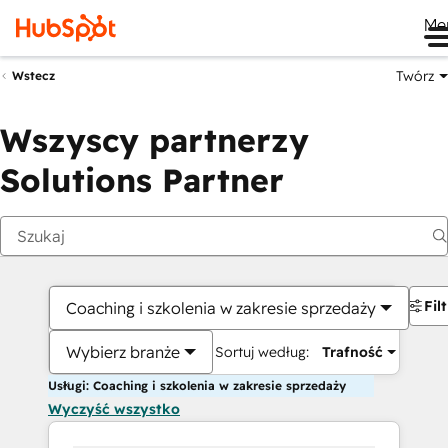
Me
Twórz
Wstecz
Wszyscy partnerzy
Solutions Partner
Fil
Coaching i szkolenia w zakresie sprzedaży
Wybierz branże
Sortuj według:
Trafność
Usługi: Coaching i szkolenia w zakresie sprzedaży
Wyczyść wszystko