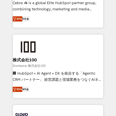
Integrations: Connect HubSpot with your tech stack
Cebra 🦓 is a global Elite HubSpot partner group,
for better adoption. 🔹 Custom Solutions: Build
combining technology, marketing and media
tailored apps, workflows, and configurations. We are
expertise across Latin America and Southern
SOC 2 Type II and ISO 27001 certified, reinforcing
Elite
5.0
Europe, with teams across 7 countries. Born in Chile,
our commitment to data security and compliance. At
we combine local insight with international reach to
OneMetric, we help revenue teams focus on the
help businesses grow through technology, creativity,
OneMetric that matters most: revenue.
AI and strategy. For over 12 years, we’ve delivered
500+ HubSpot implementations, building end-to-
end solutions that integrate CRM, AI automation,
inbound and loop marketing, content, and digital
株式会社100
creativity. Our multicultural team works in Spanish,
Dostawca: 株式会社100
Portuguese, and English to design scalable strategies
🏢 HubSpot × AI Agent × DX を統合する「Agentic
that drive measurable growth. 🌎 Highlights: • 10+
CRM パートナー」 経営課題と現場業務をつなぐAIネイ
years as a HubSpot partner. • 2023 Impact Awards:
ティブ・エージェンシーとして、HubSpot Eliteの実装
Platform Migration Excellence. • Top 3 Partner of the
Elite
4.9
力で顧客フロント業務を再設計します。 💡 100inc は何
Year LATAM 2022, 2023, 2024, 2025. • Partner of the
をする会社か？ HubSpotを共通基盤に、AIエージェン
Year 2024. • Organizer of Aliados.ai (AI, marketing &
トを組み込んだ顧客フロント業務（マーケティング・営
tech global congress). 👉 Ready to scale your
業・CS）を組織全体で設計・実装する日本のAIネイテ
business with HubSpot? Let Cebra’s experts help