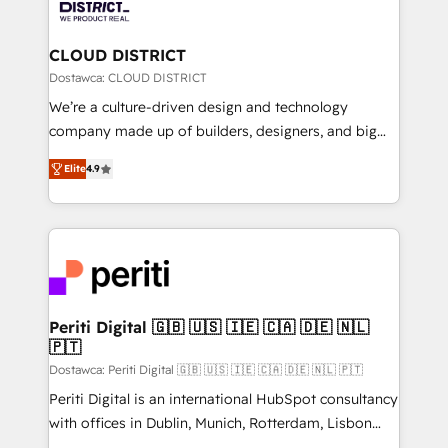
ィブ・エージェンシーです。事業部・グループ会社・部
you grow faster, smarter, and with impact.
門が分立する組織で、データと業務プロセスのサイロ化
を、CRMを軸とした全社共通基盤に再構築します。意
CLOUD DISTRICT
思決定者・PMO・現場担当者に並走します。 1️⃣
Dostawca: CLOUD DISTRICT
HubSpot導入・活用支援 顧客データの一元化から、
We’re a culture-driven design and technology
GTMの見える化・自動化まで。全Hub統合運用、デー
company made up of builders, designers, and big
タ品質設計、グループ横断のCRM統合に対応します。
thinkers. We blend strategy, design, and
2️⃣ AIエージェント組織構築 営業・マーケティング業務
Elite
4.9
development—always fueled by curiosity—to turn
の一部をAIが自律実行する組織への移行を設計・実装。
ideas, opportunities, and challenges into meaningful
Breeze・Claude等をHubSpotと連携させ、役割定義・
experiences. To us, technology is more than just
運用ルール・成果指標まで含めて設計します。 3️⃣ 全社
code; it’s about creating things that are useful, cool,
DX × AI推進のPMO伴走支援 複数部門をまたぐDX×AI変
and—most importantly—simple. That’s why we lean
革を、構想から実装・定着までPMOとして主導。「設
into bold ideas and shape them into thoughtful
定の代行ではなく、設計の責任」を引き受け、部門横断
products and strategies that actually make a
Periti Digital 🇬🇧 🇺🇸 🇮🇪 🇨🇦 🇩🇪 🇳🇱
の統合・浸透・変革管理を実行します。 ▸ CMS戦略設
🇵🇹
difference.
計・構築：リード獲得・CVR・SEOを前提にした情報設
Dostawca: Periti Digital 🇬🇧 🇺🇸 🇮🇪 🇨🇦 🇩🇪 🇳🇱 🇵🇹
計・導線設計・テンプレート設計をContent Hubで一体
Periti Digital is an international HubSpot consultancy
提供。 ▸ 既存CRM・MAからの移行支援：Salesforce・
with offices in Dublin, Munich, Rotterdam, Lisbon
Marketo・Pardot等からの移行、カスタム設計、履歴
and New York. 🔎 We are focused on enhancing