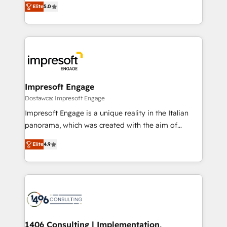
データ移行と活用設計まで。 ▸ AEO対応：ChatGPT・
Elite
5.0
revenue-generation strategies for clients through
Perplexity等のAI検索からの流入・引用を前提にコンテ
complete integration of core business processes
ンツとサイト構造を最適化。 🏆 なぜ100incを選ぶの
and systems (such as ERP and e-commerce
か？ ✓ HubSpot Eliteパートナー認定 ✓ HubSpotアワ
platforms) with HubSpot, driving efficiency and
ード受賞・HUGリーダー ✓ ISO27001:2022 /
results. 🎯 We present a solution-centric approach
ISO9001:2015 取得 ✓ 400社以上の導入実績 ✓
and we're focused on HubSpot. We work with some
HubSpot大百科 出版 CRM・AI活用に関するご相談、現
of HubSpot's most important customers to generate
Impresoft Engage
状整理の壁打ちなど、構想段階からお気軽にお問い合わ
value from the platform in the long term. 🤖 We have
Dostawca: Impresoft Engage
せください。
worked 400+ HubSpot customers across industries
Impresoft Engage is a unique reality in the Italian
but specialise in the more complex projects where
panorama, which was created with the aim of
data migration, AI, and systems integrations
putting Customer Experience at the center by
represent key aspects of the project's success.
Elite
4.9
creating digital environments capable of integrating
people, processes and data. We offer the best
digital solutions on the market, ranging from CRM
processes and technologies to digital strategy, from
marketing automation to online and offline sales
processes through Customer Service Management,
allowing companies to optimize processes and meet
1406 Consulting | Implementation,