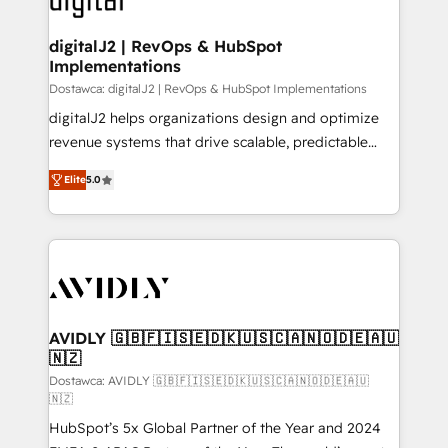
customers).
digitalJ2 | RevOps & HubSpot
Implementations
Dostawca: digitalJ2 | RevOps & HubSpot Implementations
digitalJ2 helps organizations design and optimize
revenue systems that drive scalable, predictable
growth. As a triple-accredited HubSpot Solutions
Elite
5.0
Partner, we specialize in both strategic RevOps
planning and hands-on technical execution - building
the operational foundation companies need to
thrive. Industries we specialize in: - Manufacturing -
Healthcare - Financial Services - Managed IT (MSP) -
Franchises - Professional Services - And more! How
we help: ✔️ Full HubSpot implementations and portal
AVIDLY 🇬🇧🇫🇮🇸🇪🇩🇰🇺🇸🇨🇦🇳🇴🇩🇪🇦🇺
🇳🇿
optimization ✔️ Data migrations, CRM architecture,
and reporting foundations ✔️ Custom integrations
Dostawca: AVIDLY 🇬🇧🇫🇮🇸🇪🇩🇰🇺🇸🇨🇦🇳🇴🇩🇪🇦🇺
🇳🇿
and workflow automation ✔️ User adoption
HubSpot’s 5x Global Partner of the Year and 2024
programs, training, and enablement Through project-