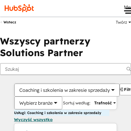
Me
Twórz
Wstecz
Wszyscy partnerzy
Solutions Partner
Fil
Coaching i szkolenia w zakresie sprzedaży
Wybierz branże
Sortuj według:
Trafność
Usługi: Coaching i szkolenia w zakresie sprzedaży
Wyczyść wszystko