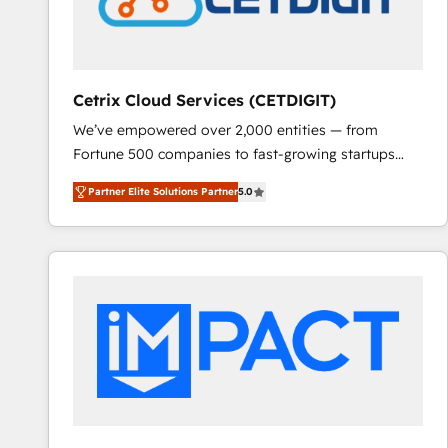
Cetrix Cloud Services (CETDIGIT)
We’ve empowered over 2,000 entities — from
Fortune 500 companies to fast-growing startups
and nonprofits — to streamline operations, scale
Partner Elite Solutions Partner
5.0
revenue, and unlock the full potential of HubSpot.
With deep technical and industry expertise, we fuse
automation, integration, and AI innovation to deliver
lasting impact. We specialize in: • Turnkey and end-
to-end HubSpot implementations • Onboarding for
Sales, Service, Marketing & Content Hubs • AI voice
and chat agents, predictive automation, and smart
workflows • Salesforce + HubSpot integration •
RevOps and AI-driven sales enablement • Website
design and CMS development • ERP integration: SAP,
NetSuite, Microsoft Dynamics, … • Data cleansing