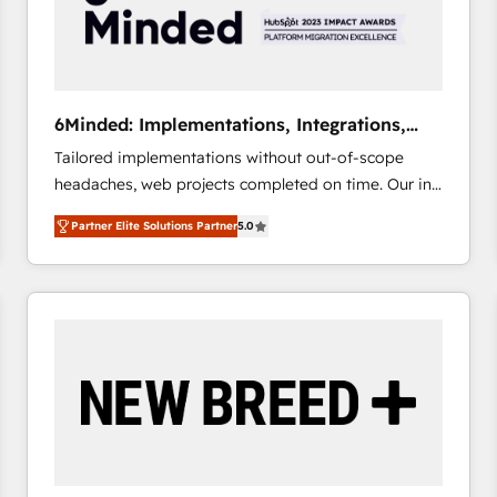
6Minded: Implementations, Integrations,
Websites
Tailored implementations without out-of-scope
headaches, web projects completed on time. Our in-
house team of certified CRM architects, experts,
Partner Elite Solutions Partner
5.0
developers, designers, and marketers handles all
aspects of your HubSpot. ✨ 400+ global clients ✨
100+ seamless migrations from 15+ different CRMs
✨ 100,000+ hours in HubSpot projects, 75+ full Hub
implementations, and 5,000+ pages ✨ CS: Clients
generating 7-digit MRR from inbound campaigns ✨
CS: 245% organic growth & +751% new visitors for a
full-funnel HubSpot project ✨ CS: 415% conversion
boost with a new HubSpot site Recognized leaders:
🏆 HubSpot Platform Migration Impact Award 🏆