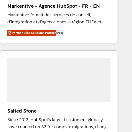
total reporting clarity. Security & Compliance: SOC 2
Markentive - Agence HubSpot - FR - EN
Type I and HIPAA attested for enterprise-grade data
Markentive fournit des services de conseil,
security. 🏆 Why Bluleadz? GTM OS Partner | 16+
d'intégration et d'agence dans la région EMEA et
Years Experience | 1,000+ Five-Star Reviews
North America. Avec plus de 115 experts en
Partner Elite Solutions Partner
4.9
marketing automation, Growth, Revops, CRM et
webdesign. Markentive is both a consulting firm, a
digital agency and an integrator. With over 115
experts in marketing automation, growth, revops,
CRM and webdesign (We focus on EMEA - USA
customers).
Salted Stone
Since 2012, HubSpot’s largest customers globally
have counted on S2 for complex migrations, change