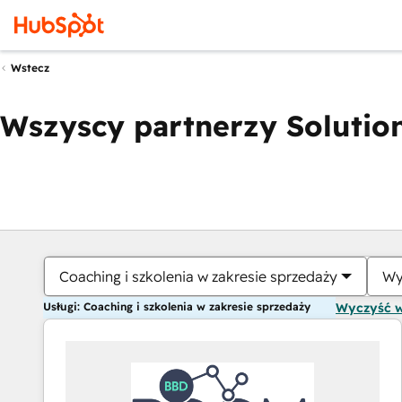
Wstecz
Wszyscy partnerzy Solution
Coaching i szkolenia w zakresie sprzedaży
Wy
Usługi: Coaching i szkolenia w zakresie sprzedaży
Wyczyść 