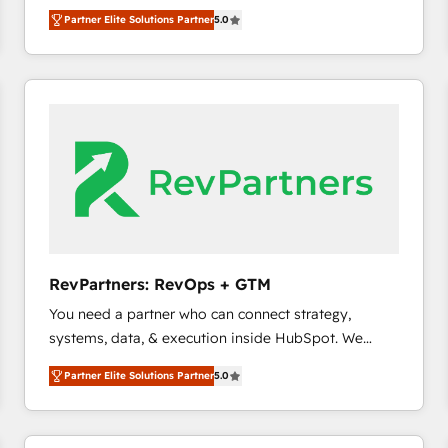
experienced and fully accredited HubSpot Solutions
Partner Elite Solutions Partner
5.0
Partner. 🚀 With 2,750+ HubSpot projects delivered
and 370+ specialists across EMEA, APAC and NAM,
we de-risk complex CRM programmes and
accelerate ROI across every HubSpot Hub. 🧭 From
multi-region migrations to AI-powered automation,
we turn complexity into clarity, human at global
scale. 🏆 HubSpot’s CEO called us “the partner of the
future.” Others agree it is proof of trust built through
measurable impact.
RevPartners: RevOps + GTM
You need a partner who can connect strategy,
systems, data, & execution inside HubSpot. We
bridge the gap where most agencies fall short by
Partner Elite Solutions Partner
5.0
combining GTM strategy with technical execution to
solve the right problem with the right solution. As the
only firm in the world to hold Elite Partner