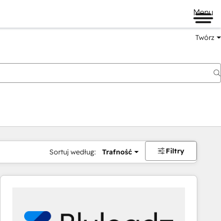
Menu
Twórz
na
Filtry
Sortuj według:
Trafność