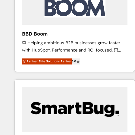
BBD Boom
💥 Helping ambitious B2B businesses grow faster
with HubSpot. Performance and ROI focused. 💥
BBD Boom is the HubSpot partner that can help you
Partner Elite Solutions Partner
5.0
to HubSpot Better. We work with your teams to
solve all your HubSpot challenges and improve user
adoption, sales process and marketing results.
Services 📚 Onboarding your team to HubSpot for
the first time 🔧 Designing and optimising your
HubSpot set-up for better results 🌐 Website design
and build using HubSpot 🔌 Integrating HubSpot
with other systems 🎓 Training your teams to be
HubSpot pros 📊 Lead generation services using
HubSpot Why us? - SIX HubSpot Accreditations -