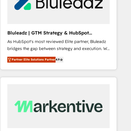
Bluleadz | GTM Strategy & HubSpot
Implementation
As HubSpot's most reviewed Elite partner, Bluleadz
bridges the gap between strategy and execution. We
don't just "set up tools" — we install the GTM
Partner Elite Solutions Partner
4.9
Operating System (GTM OS) to align your leadership
and engineer a portal that drives predictable
revenue velocity. 🚀 GTM Strategy & Alignment
Workshops & Sprints: Identify "Valleys of Death"
stalling growth. Fix your ICP, Math, and Story to stop
"accelerating a mess." ⚙️ Elite Engineering & AI
Scalable Architecture: Zero-technical-debt setup
across all Hubs, validated by our 7 HubSpot
Accreditations. AI-Powered RevOps: Breeze AI,
custom AI agents, and high-integrity migrations for