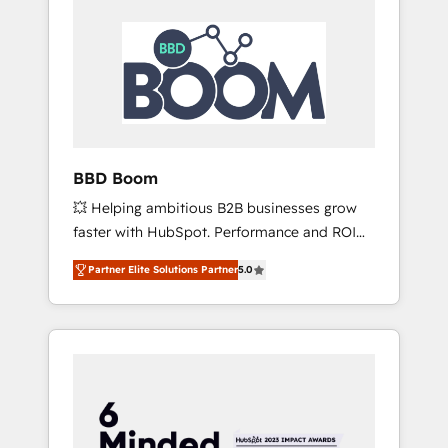
BBD Boom
💥 Helping ambitious B2B businesses grow
faster with HubSpot. Performance and ROI
focused. 💥 BBD Boom is the HubSpot
Partner Elite Solutions Partner
5.0
partner that can help you to HubSpot Better.
We work with your teams to solve all your
HubSpot challenges and improve user
adoption, sales process and marketing
results. Services 📚 Onboarding your team to
HubSpot for the first time 🔧 Designing and
optimising your HubSpot set-up for better