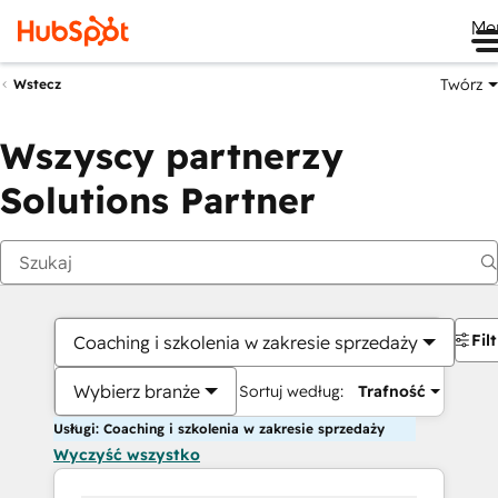
Me
Twórz
Wstecz
Wszyscy partnerzy
Solutions Partner
Fil
Coaching i szkolenia w zakresie sprzedaży
Wybierz branże
Sortuj według:
Trafność
Usługi: Coaching i szkolenia w zakresie sprzedaży
Wyczyść wszystko