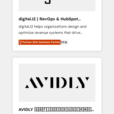
digitalJ2 | RevOps & HubSpot
Implementations
digitalJ2 helps organizations design and
optimize revenue systems that drive
scalable, predictable growth. As a triple-
Partner Elite Solutions Partner
5.0
accredited HubSpot Solutions Partner, we
specialize in both strategic RevOps planning
and hands-on technical execution - building
the operational foundation companies need
to thrive. Industries we specialize in: -
Manufacturing - Healthcare - Financial
Services - Managed IT (MSP) - Franchises -
Professional Services - And more! How we
help: ✔️ Full HubSpot implementations and
portal optimization ✔️ Data migrations, CRM
architecture, and reporting foundations ✔️
AVIDLY 🇬🇧🇫🇮🇸🇪🇩🇰🇺🇸🇨🇦🇳🇴
Custom integrations and workflow