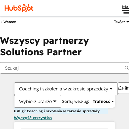
Me
Twórz
Wstecz
Wszyscy partnerzy
Solutions Partner
Fil
Coaching i szkolenia w zakresie sprzedaży
Wybierz branże
Sortuj według:
Trafność
Usługi: Coaching i szkolenia w zakresie sprzedaży
Wyczyść wszystko