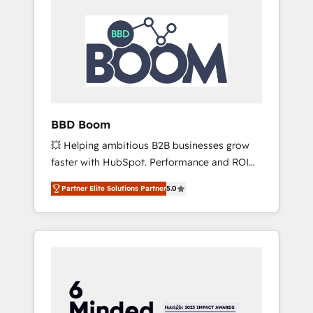
BBD Boom
💥 Helping ambitious B2B businesses grow
faster with HubSpot. Performance and ROI
focused. 💥 BBD Boom is the HubSpot
Partner Elite Solutions Partner
5.0
partner that can help you to HubSpot Better.
We work with your teams to solve all your
HubSpot challenges and improve user
adoption, sales process and marketing
results. Services 📚 Onboarding your team to
HubSpot for the first time 🔧 Designing and
optimising your HubSpot set-up for better