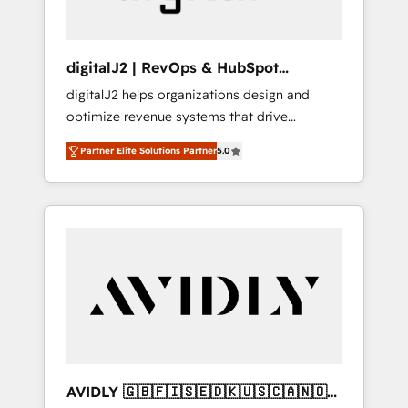
digitalJ2 | RevOps & HubSpot
Implementations
digitalJ2 helps organizations design and
optimize revenue systems that drive
scalable, predictable growth. As a triple-
Partner Elite Solutions Partner
5.0
accredited HubSpot Solutions Partner, we
specialize in both strategic RevOps planning
and hands-on technical execution - building
the operational foundation companies need
to thrive. Industries we specialize in: -
Manufacturing - Healthcare - Financial
Services - Managed IT (MSP) - Franchises -
Professional Services - And more! How we
help: ✔️ Full HubSpot implementations and
portal optimization ✔️ Data migrations, CRM
architecture, and reporting foundations ✔️
AVIDLY 🇬🇧🇫🇮🇸🇪🇩🇰🇺🇸🇨🇦🇳🇴
Custom integrations and workflow