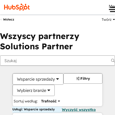
Me
Twórz
Wstecz
Wszyscy partnerzy
Solutions Partner
Filtry
Wsparcie sprzedaży
Wybierz branże
Sortuj według:
Trafność
Usługi: Wsparcie sprzedaży
Wyczyść wszystko