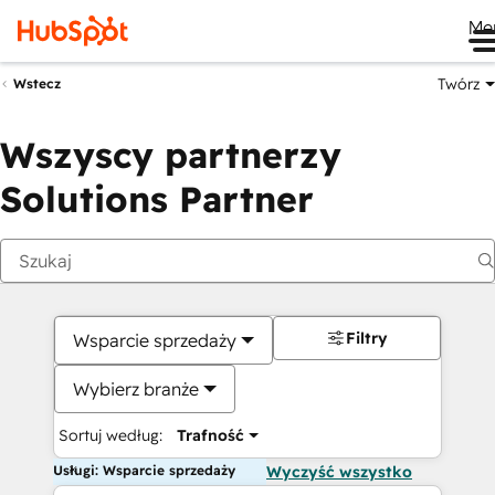
Me
Twórz
Wstecz
Wszyscy partnerzy
Solutions Partner
Filtry
Wsparcie sprzedaży
Wybierz branże
Sortuj według:
Trafność
Usługi: Wsparcie sprzedaży
Wyczyść wszystko