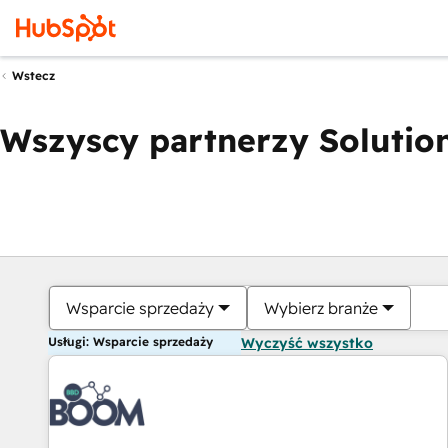
Wstecz
Wszyscy partnerzy Solution
Wsparcie sprzedaży
Wybierz branże
Usługi: Wsparcie sprzedaży
Wyczyść wszystko