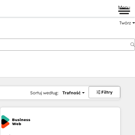
Menu
Twórz
na
Filtry
Sortuj według:
Trafność