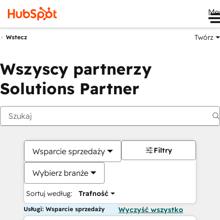
Me
Twórz
Wstecz
Wszyscy partnerzy
Solutions Partner
Filtry
Wsparcie sprzedaży
Wybierz branże
Sortuj według:
Trafność
Usługi: Wsparcie sprzedaży
Wyczyść wszystko