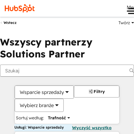
Me
Twórz
Wstecz
Wszyscy partnerzy
Solutions Partner
Filtry
Wsparcie sprzedaży
Wybierz branże
Sortuj według:
Trafność
Usługi: Wsparcie sprzedaży
Wyczyść wszystko