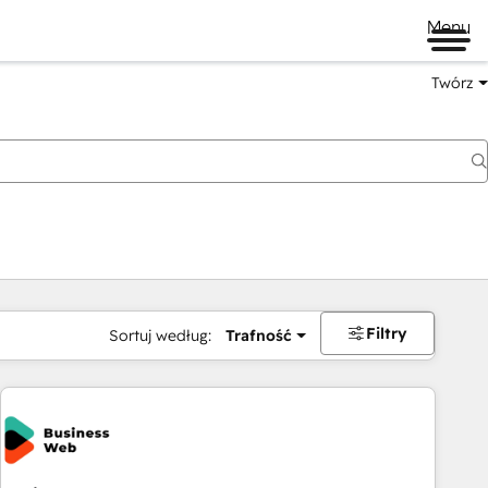
Menu
Twórz
na
Filtry
Sortuj według:
Trafność