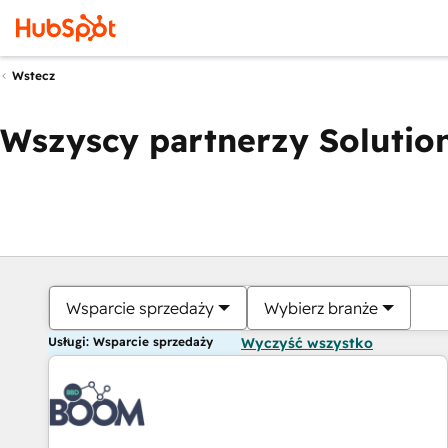
Wstecz
Wszyscy partnerzy Solution
Wsparcie sprzedaży
Wybierz branże
Usługi: Wsparcie sprzedaży
Wyczyść wszystko