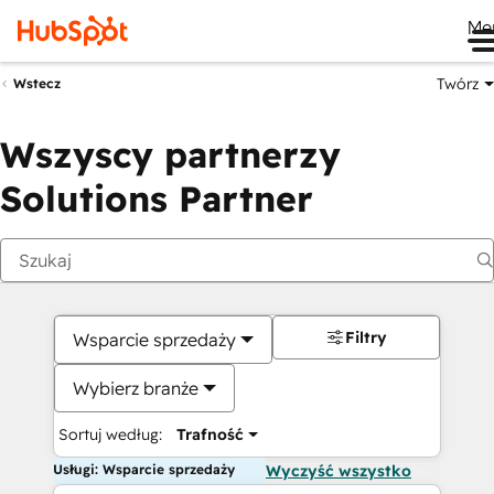
Me
Twórz
Wstecz
Wszyscy partnerzy
Solutions Partner
Filtry
Wsparcie sprzedaży
Wybierz branże
Sortuj według:
Trafność
Usługi: Wsparcie sprzedaży
Wyczyść wszystko