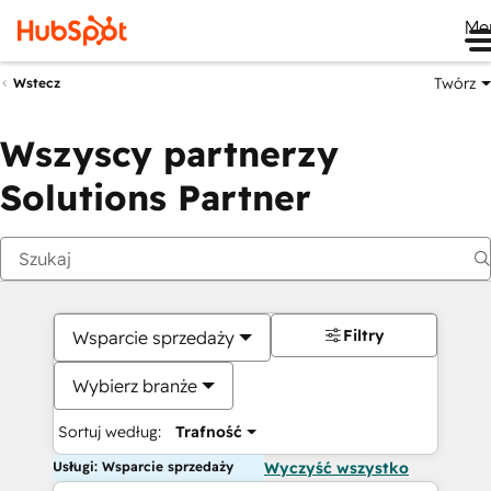
Me
Twórz
Wstecz
Wszyscy partnerzy
Solutions Partner
Filtry
Wsparcie sprzedaży
Wybierz branże
Sortuj według:
Trafność
Usługi: Wsparcie sprzedaży
Wyczyść wszystko