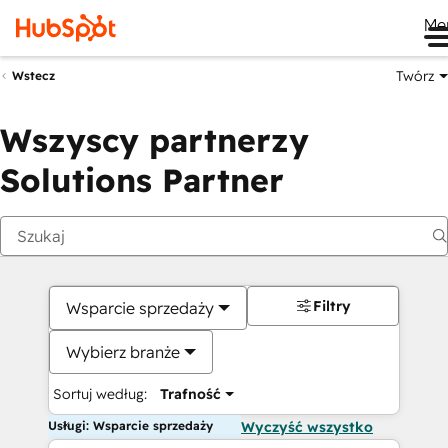
Me
Twórz
Wstecz
Wszyscy partnerzy
Solutions Partner
Filtry
Wsparcie sprzedaży
Wybierz branże
Sortuj według:
Trafność
Usługi: Wsparcie sprzedaży
Wyczyść wszystko