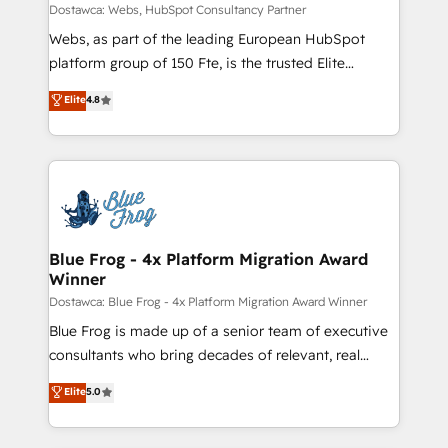
business-first process building, system integration,
Dostawca: Webs, HubSpot Consultancy Partner
custom development, and extensibility. When you
Webs, as part of the leading European HubSpot
work with Aptitude 8, you get a team – not an
platform group of 150 Fte, is the trusted Elite
individual – with embedded consulting, strategy,
HubSpot CRM Partner offering you a roadmap on
Elite
4.8
development, and project management. We have
maximizing EBITDA and achieving Commercial
100% US-based, FTE team members. We offer
Excellence. With our targeted processes, we
project-based and managed services engagements
strengthen your digital transformation and minimize
that include new HubSpot implementations,
costs. As HubSpot's Advanced Accredited CRM
migrations from other platforms, systems
Implementation partner, we provide expertise to
integration, extensibility, custom development, and
drive your business forward. Since 2015 we are fully
ongoing RevOps support.
dedicated to HubSpot and with an experienced
Blue Frog - 4x Platform Migration Award
Winner
team (50+), we work with reputable companies in
B2B sectors such as manufacturing, SaaS and
Dostawca: Blue Frog - 4x Platform Migration Award Winner
business services. We prepare a customized
Blue Frog is made up of a senior team of executive
business case that demonstrates the value and
consultants who bring decades of relevant, real
impact of your digital transformation, including a
world experience to our client engagements. "Blue
Elite
5.0
detailed financial rationale with a focus on ROI and
Frog is a top, trusted partner in HubSpot's
TCO. As a trusted extension of your team, we
ecosystem for a reason. Their team brings over a
believe in the power of partnership. Together, we