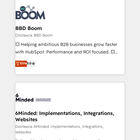
BBD Boom
Dostawca: BBD Boom
💥 Helping ambitious B2B businesses grow faster
with HubSpot. Performance and ROI focused. 💥
BBD Boom is the HubSpot partner that can help you
Elite
5.0
to HubSpot Better. We work with your teams to
solve all your HubSpot challenges and improve user
adoption, sales process and marketing results.
Services 📚 Onboarding your team to HubSpot for
the first time 🔧 Designing and optimising your
HubSpot set-up for better results 🌐 Website design
and build using HubSpot 🔌 Integrating HubSpot
6Minded: Implementations, Integrations,
Websites
with other systems 🎓 Training your teams to be
HubSpot pros 📊 Lead generation services using
Dostawca: 6Minded: Implementations, Integrations,
Websites
HubSpot Why us? - SIX HubSpot Accreditations -