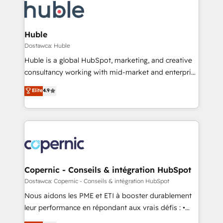
new HubSpot portal with Advanced Website and
skills, processes, and internal team you need to
CRM Migrations using our in-house "HubScrub" Tool.
attract the right buyers, close deals faster, and grow
without outside dependencies. You’ll learn how to: •
Huble
Set up, audit, and organize your HubSpot portal •
Dostawca: Huble
Get your sales team fully using HubSpot • Track
Huble is a global HubSpot, marketing, and creative
pipeline and revenue across the entire buyer journey
consultancy working with mid-market and enterprise
• Build an in-house marketing team that drives
businesses. We go beyond implementation, shaping
Elite
4.9
growth • Create content and videos that attract
the strategy, processes, and teams that turn
buyers • Use AI to scale smarter Our coaching-led
HubSpot into a genuine growth engine. Named
approach works best for companies that are done
HubSpot's Global Partner of the Year in 2024,
with outsourcing and ready to build something that
consistently ranked among their top 5 partners
lasts. So if you're ready to become the most trusted
worldwide, and with over 15 years in the ecosystem,
voice in your market, let’s talk.
Huble has built a track record that speaks for itself.
One company, one operating model, delivering
Copernic - Conseils & intégration HubSpot
across offices and consulting teams in the UK, USA,
Dostawca: Copernic - Conseils & intégration HubSpot
Canada, Germany, France, Belgium, Singapore, and
Nous aidons les PME et ETI à booster durablement
South Africa. Certified compliant with ISO/IEC
leur performance en répondant aux vrais défis : •
27001:2022 and ISO 9001:2015 across all seven
Intégration de HubSpot avec d’autres outils (ERP,