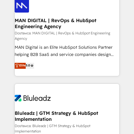
CRM actually drive revenue. We focus on
manufacturing, trade, distribution, logistics and
software companies that run ERP systems and need
MAN DIGITAL | RevOps & HubSpot
Engineering Agency
a proven sales management layer, with pipeline
control, margin visibility, and reliable forecasting.
Dostawca: MAN DIGITAL | RevOps & HubSpot Engineering
Agency
REV.BW is not another CRM implementation. It's a
MAN Digital is an Elite HubSpot Solutions Partner
ready-made model: data architecture, sales process,
helping B2B SaaS and service companies design
management reporting, and ERP integration — built
HubSpot as a revenue system, not a marketing tool.
from real experience, not experimentation. ✨
Elite
5.0
We turn fragmented processes and unreliable data
HubSpot Elite Partner, Top 16 globally ✨ 200+ CRM
into one operational source of truth for GTM teams
implementations, 70% with ERP integrations ✨ Deep
and leadership. What We Do ➡️ CRM Architecture &
ERP integration expertise across multiple platforms
Implementation 🧩 – Scalable data models and
✨ Trusted by Polish market leaders and Stock
pipelines ➡️ Revenue Operations 📈 – Lead, deal,
Market companies
onboarding, and renewal processes ➡️ GTM
Operations ⚙️ – Automation, forecasting, and
Bluleadz | GTM Strategy & HubSpot
Implementation
reporting ➡️ Custom Integrations 🔌 – API-based
connections with ERP and billing systems HubSpot
Dostawca: Bluleadz | GTM Strategy & HubSpot
Implementation
Accreditations: - CRM Implementation Accreditation