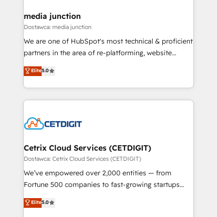
countries—Brazil, UAE (Abu Dhabi/Dubai/Sharjah),
Mexico, USA, and Portugal—we've executed over a
media junction
hundred successful operations. Our approach,
Dostawca: media junction
rooted in RevOps principles, integrates analysis,
We are one of HubSpot's most technical & proficient
training, planning, and qualification. Leveraging
partners in the area of re-platforming, website
technology, data analytics, CRM optimization, and
design & development. We specialize in multi-hub
Elite
5.0
inbound marketing tactics, we focus on
implementations for mid-market & enterprise
understanding, nurturing, and converting leads.
companies. We are woman-owned, powered by
Partner with us to unlock your business's full
coffee, and we ❤️ dogs. We produce award-winning
potential and achieve sustained growth in today's
work for our clients. 🏆2023 Technical Expertise
competitive market.
Impact Award 🏆2022 Technical Expertise Impact
Award 🏆2022 Platform Migration Excellence Impact
Award 🏆2020 Elite Solutions Partner 🏆2019
Cetrix Cloud Services (CETDIGIT)
Integrations HubSpot Impact Award 🏆2019
Dostawca: Cetrix Cloud Services (CETDIGIT)
Marketing Enablement HubSpot Impact Award 🏆
We’ve empowered over 2,000 entities — from
2018 Website Design HubSpot Impact Award 🏆2017
Fortune 500 companies to fast-growing startups
Website Design HubSpot Impact Award 🏆2016
and nonprofits — to streamline operations, scale
Elite
5.0
Growth-Driven Design Agency of the Year 🏆2016
revenue, and unlock the full potential of HubSpot.
Sales Enablement HubSpot Impact Award 🏆2015