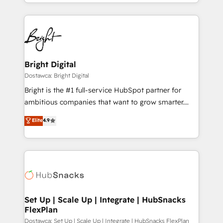
With deep technical and industry expertise, we fuse
Growth-Driven Design Agency of the Year 🏆2015
automation, integration, and AI innovation to deliver
Became the 5th Agency to reach Diamond 🏆2014
lasting impact. We specialize in: • Turnkey and end-
HubSpot COS Performance Award 🏆2014 HubSpot
to-end HubSpot implementations • Onboarding for
COS Design Award 🏆2013 HubSpot Marketplace
Sales, Service, Marketing & Content Hubs • AI voice
Provider of the Year 🏆2011 Became a HubSpot
and chat agents, predictive automation, and smart
Bright Digital
Partner 📆Founded in 1997
workflows • Salesforce + HubSpot integration •
Dostawca: Bright Digital
RevOps and AI-driven sales enablement • Website
Bright is the #1 full-service HubSpot partner for
design and CMS development • ERP integration: SAP,
ambitious companies that want to grow smarter.
NetSuite, Microsoft Dynamics, … • Data cleansing
From HubSpot onboarding, to training, from
Elite
4.9
and CRM migration from any platform •
developing a new website to lead generation and
Client/member portals built on HubSpot • Custom
digital marketing; we do it all (and with great
and complex integrations: SAM.gov, GovWin,
results)! In short, our services include: - HubSpot
QuickBooks, PandaDoc, ClickUp, Shopify, Mapsly,
consultancy: onboarding, training, data migration -
WooCommerce, BuilderTrend, and more Experience
HubSpot development: websites, custom modules,
the difference — reach out to see how AI + HubSpot
integrations - Marketing & sales solutions: digital
can transform your business.
marketing, advertising, campaigns, content and
Set Up | Scale Up | Integrate | HubSnacks
FlexPlan
design We connect people, data and technology to
improve customer experiences. With our bright
Dostawca: Set Up | Scale Up | Integrate | HubSnacks FlexPlan