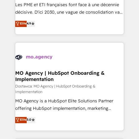
and implementation. - Pre-built and custom
Les PME et ETI françaises font face à une décennie
integrations across your full tech stack. - Custom
décisive. D'ici 2030, une vague de consolidation va
object setup, CMS builds, and full-funnel automation.
recomposer le marché. Seules survivront les
Elite
4.9
- Dashboards, lifecycle campaigns, and lead
entreprises qui auront réussi leur transformation. Le
nurturing sequences. - Cross-hub setup across
problème ? 58% des dirigeants savent que l'IA est
Marketing, Sales, Operations, and Service Hubs. -
vitale pour leur survie. Mais 57% n'ont aucune
Ongoing optimization, managed support, and
stratégie. Et 43% ne maîtrisent même pas leurs
scalable retainers. Let’s make HubSpot your most
données. C'est le paradoxe français : conscience
powerful growth engine. Built to convert, scale, and
totale, action nulle. La solution s'appelle l'Entreprise
drive results.
Augmentée. Ce n'est pas une entreprise qui utilise
MO Agency | HubSpot Onboarding &
Implementation
l'IA. C'est une organisation qui a réussi la symbiose
entre l'expertise humaine et l'intelligence artificielle.
Dostawca: MO Agency | HubSpot Onboarding &
Implementation
Pas pour remplacer l'humain, mais pour l'augmenter.
MO Agency is a HubSpot Elite Solutions Partner
Chez Ideagency, nous accompagnons cette
offering HubSpot implementation, marketing
transformation. D'abord les fondations : des
automation, CRM and RevOps consulting, B2B SEO,
données unifiées, des processus alignés. Ensuite
Elite
5.0
paid media, content marketing, AEO and GEO (AI
l'augmentation : l'IA là où elle crée de la valeur. Et
search optimisation), and HubSpot Content Hub and
surtout : l'humain qui reste au centre. Parce que la
WordPress development. We work with enterprise
vraie performance vient de l'intérieur. Act Inside.