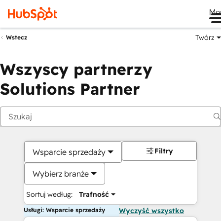
Me
Twórz
Wstecz
Wszyscy partnerzy
Solutions Partner
Filtry
Wsparcie sprzedaży
Wybierz branże
Sortuj według:
Trafność
Usługi: Wsparcie sprzedaży
Wyczyść wszystko