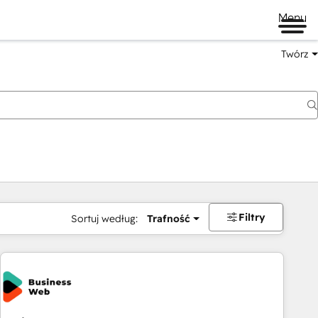
Menu
Twórz
na
Filtry
Sortuj według:
Trafność