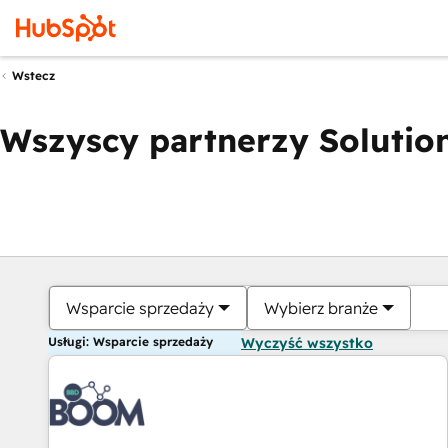
Wstecz
Wszyscy partnerzy Solution
Wsparcie sprzedaży
Wybierz branże
Usługi: Wsparcie sprzedaży
Wyczyść wszystko