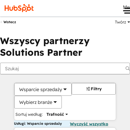
Me
Twórz
Wstecz
Wszyscy partnerzy
Solutions Partner
Filtry
Wsparcie sprzedaży
Wybierz branże
Sortuj według:
Trafność
Usługi: Wsparcie sprzedaży
Wyczyść wszystko