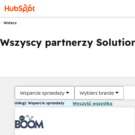
Wstecz
Wszyscy partnerzy Solution
Wsparcie sprzedaży
Wybierz branże
Usługi: Wsparcie sprzedaży
Wyczyść wszystko