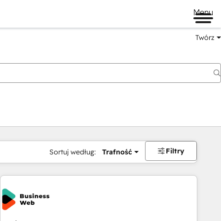
Menu
Twórz
na
Filtry
Sortuj według:
Trafność