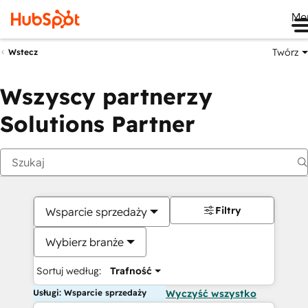
Me
Twórz
Wstecz
Wszyscy partnerzy
Solutions Partner
Filtry
Wsparcie sprzedaży
Wybierz branże
Sortuj według:
Trafność
Usługi: Wsparcie sprzedaży
Wyczyść wszystko