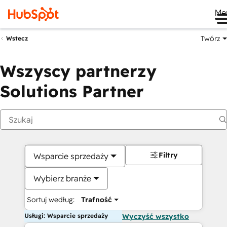
Me
Twórz
Wstecz
Wszyscy partnerzy
Solutions Partner
Filtry
Wsparcie sprzedaży
Wybierz branże
Sortuj według:
Trafność
Usługi: Wsparcie sprzedaży
Wyczyść wszystko