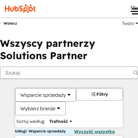
Me
Twórz
Wstecz
Wszyscy partnerzy
Solutions Partner
Filtry
Wsparcie sprzedaży
Wybierz branże
Sortuj według:
Trafność
Usługi: Wsparcie sprzedaży
Wyczyść wszystko