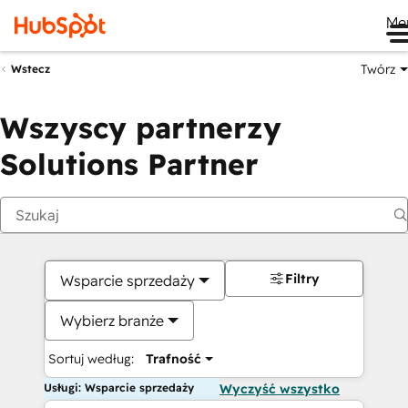
Me
Twórz
Wstecz
Wszyscy partnerzy
Solutions Partner
Filtry
Wsparcie sprzedaży
Wybierz branże
Sortuj według:
Trafność
Usługi: Wsparcie sprzedaży
Wyczyść wszystko